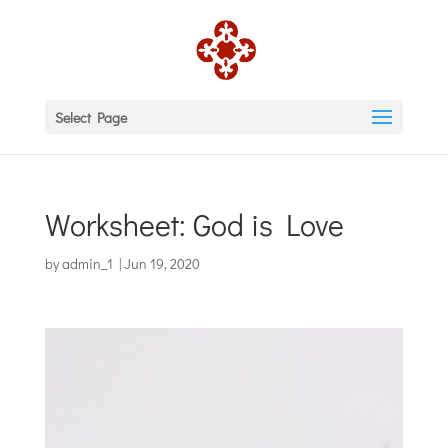
Select Page
Worksheet: God is Love
by
admin_1
|
Jun 19, 2020