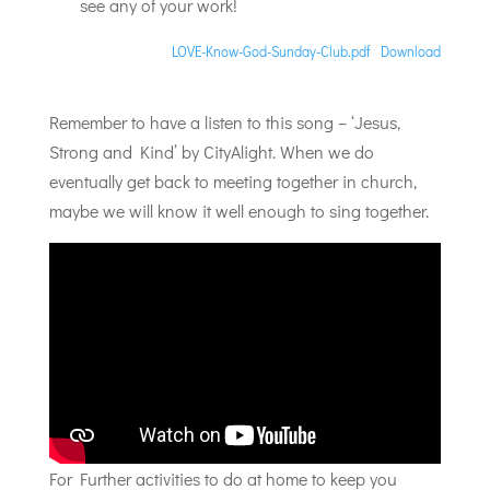
see any of your work!
LOVE-Know-God-Sunday-Club.pdf
Download
Remember to have a listen to this song – ‘Jesus,
Strong and Kind’ by CityAlight. When we do
eventually get back to meeting together in church,
maybe we will know it well enough to sing together.
For Further activities to do at home to keep you