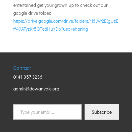
entertained get your grown up to check out our
google drive folder:
https://drive.google.com/drive/folders/1l6JVt2EIgUzE
ff40ATyzKr5QTcdHuYDb?usp=sharing
Contact
0141 357 3236
admin@dowanvale.org
Type
Subscribe
your
email…