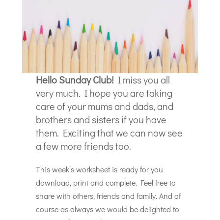
Hello Sunday Club!
I miss you all
very much. I hope you are taking
care of your mums and dads, and
brothers and sisters if you have
them. Exciting that we can now see
a few more friends too.
This week’s worksheet is ready for you
download, print and complete. Feel free to
share with others, friends and family. And of
course as always we would be delighted to