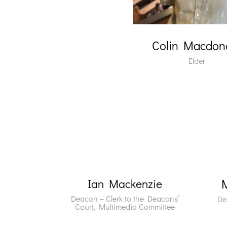
Colin Macdon
Elder
Ian Mackenzie
Deacon – Clerk to the
Deacons’
De
Court, Multimedia Committee