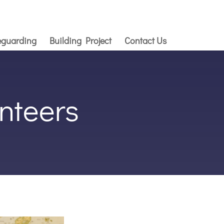
eguarding
Building Project
Contact Us
nteers