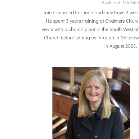
Assistant Ministe
Iain is married to Liana and they have 2 we
He spent 3 years training at Chalmers Chur
years with a church plant in the South West 
Church before joining us through in Glasgow 
in August 2023.