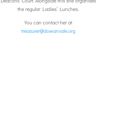
Deacons’ Court. Alongside this she organises
the regular Ladies’ Lunches.
You can contact her at
treasurer@dowanvale.org