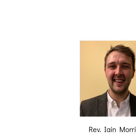
Rev. Iain Morr