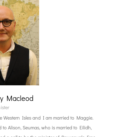
ny Macleod
ister
 Western Isles and I am married to Maggie.
 to Alison, Seumas, who is married to Eilidh,