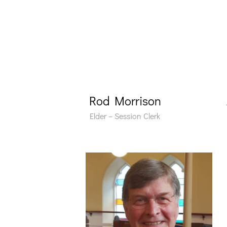
Rod Morrison
Elder – Session Clerk