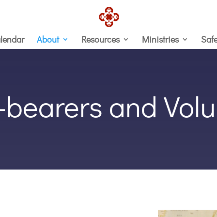
lendar
About
Resources
Ministries
Saf
e-bearers and Volu