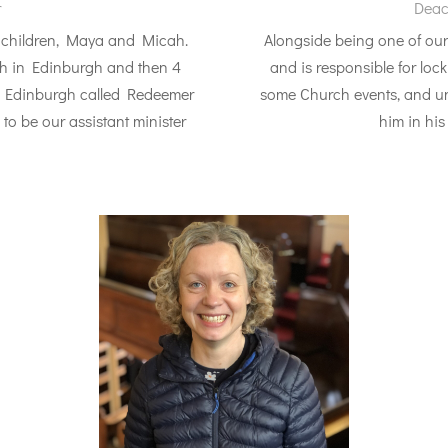
r
Deac
e children, Maya and Micah.
Alongside being one of our
ch in Edinburgh and then 4
and is responsible for loc
of Edinburgh called Redeemer
some Church events, and un
to be our assistant minister
him in his 