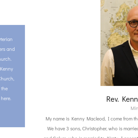
terian
ers and
hurch.
, Kenny
Church,
 the
Rev. Ken
 here.
Min
My name is Kenny Macleod, I come from the
We have 3 sons, Christopher, who is married