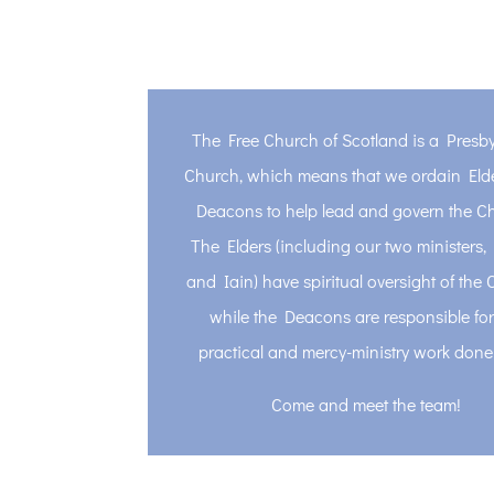
The Free Church of Scotland is a Presby
Church, which means that we ordain Eld
Deacons to help lead and govern the C
The Elders (including our two ministers
and Iain) have spiritual oversight of the 
while the Deacons are responsible for
practical and mercy-ministry work done
Come and meet the team!