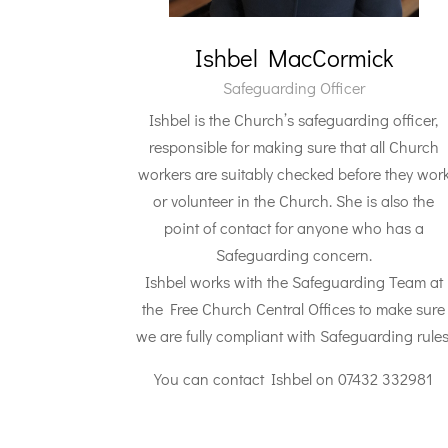
Ishbel MacCormick
Safeguarding Officer
Ishbel is the Church’s safeguarding officer,
responsible for making sure that all Church
workers are suitably checked before they wor
or volunteer in the Church. She is also the
point of contact for anyone who has a
Safeguarding concern.
Ishbel works with the Safeguarding Team at
the Free Church Central Offices to make sure
we are fully compliant with Safeguarding rules
You can contact Ishbel on 07432 332981