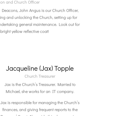
on and Church Officer
 Deacons, John Angus is our Church Officer,
king and unlocking the Church, setting up for
dertaking general maintenance. Look out for
bright yellow reflective coat!
Jacqueline (Jax) Topple
Church Treasurer
Jax is the Church’s Treasurer. Married to
Michael, she works for an IT company.
Jax is responsible for managing the Church’s
finances, and giving frequent reports to the