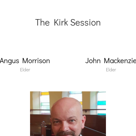
The Kirk Session
Angus Morrison
John Mackenzi
Elder
Elder