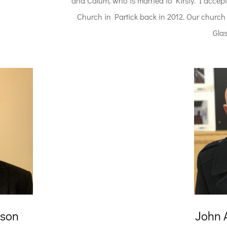
and Calum, who is married to Kirsty. I accept
Church in Partick back in 2012. Our church is
Gla
ison
John 