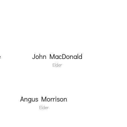
e
John MacDonald
Elder
Angus Morrison
Elder