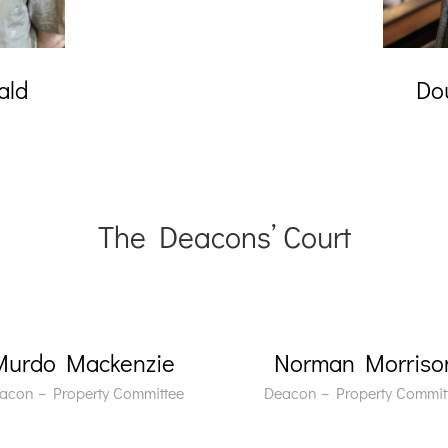
ald
Do
The Deacons’ Court
Murdo Mackenzie
Norman Morriso
acon – Property Committee
Deacon – Property Commit