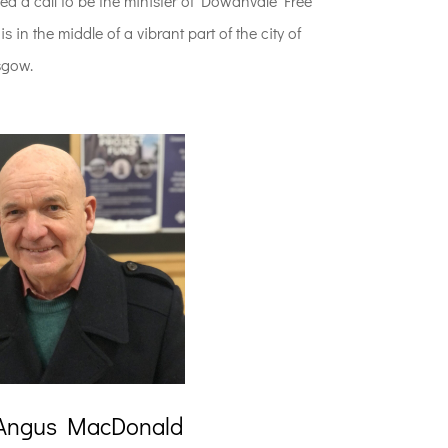
ed a call to be the minister of Dowanvale Free
 in the middle of a vibrant part of the city of
sgow.
Angus MacDonald