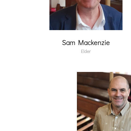
Sam Mackenzie
Elder