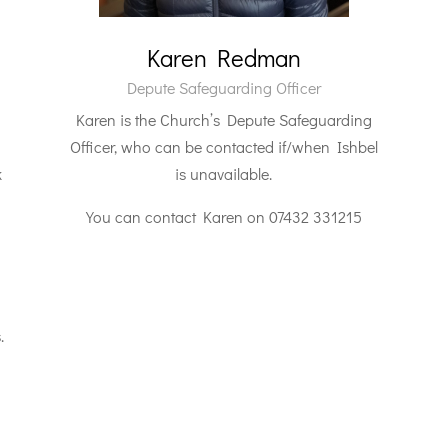
Karen Redman
Depute Safeguarding Officer
Karen is the Church’s Depute Safeguarding
Officer, who can be contacted if/when Ishbel
k
is unavailable.
You can contact Karen on 07432 331215
.