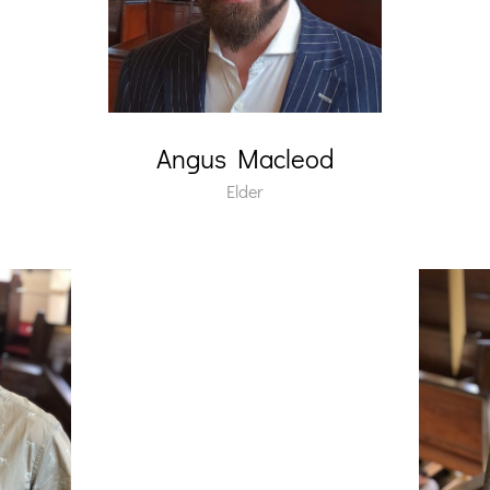
Angus Macleod
Elder