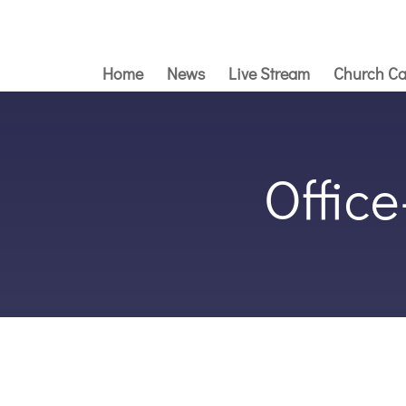
Home
News
Live Stream
Church Ca
Offic