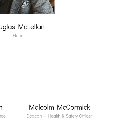
uglas McLellan
Elder
n
Malcolm McCormick
tee
Deacon – Health & Safety Officer