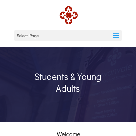
Select Page
Students & Young
Adults
Welcome