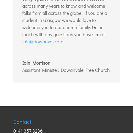
across many years to know and welcome
folks from all across the globe. If you are a
student in Glasgow we would love to
welcome you to our church family. Get in
touch with any questions you have. email:
iain@dowanvale.org
Iain Morrison
Assistant Minister
,
Dowanvale Free Church
Contact
0141 357 3236