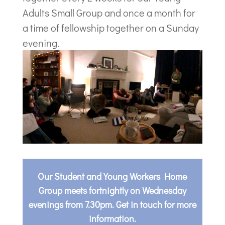
Adults Small Group and once a month for
a time of fellowship together on a Sunday
evening.
Our Student and Young Workers Home
Group meets fortnightly on Wednesday
evenings from 7.30pm. Get in touch for more
information.