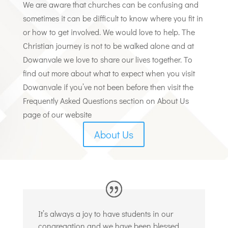
We are aware that churches can be confusing and
sometimes it can be difficult to know where you fit in
or how to get involved. We would love to help.
The
Christian journey is not to be walked alone and at
Dowanvale we love to share our lives together. To
find out more about what to expect when you visit
Dowanvale if you’ve not been before then visit the
Frequently Asked Questions section on About Us
page of our website
About Us
It’s always a joy to have students in our
congregation and we have been blessed