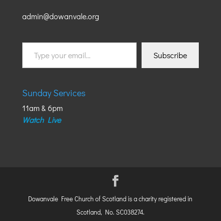
admin@dowanvale.org
Type
Subscribe
your
email…
Sunday Services
11am & 6pm
Watch Live
Dowanvale Free Church of Scotland is a charity registered in
Scotland, No. SC038274.