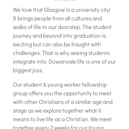
We love that Glasgow is a university city!
It brings people from all cultures and
walks of life to our doorstep. The student
journey and beyond into graduation is
exciting but can also be fraught with
challenges. That is why seeing students
integrate into Dowanvale life is one of our
biggest joys.
Our student & young worker fellowship
group offers you the opportunity to meet
with other Christians of a similar age and
stage as we explore together what it
means to live life as a Christian. We meet
together every 2 weeks for our Young