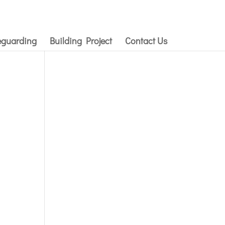
eguarding
Building Project
Contact Us