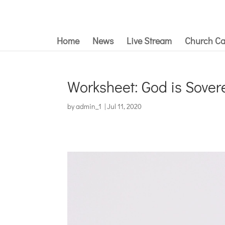
Home
News
Live Stream
Church Ca
Worksheet: God is Sover
by
admin_1
|
Jul 11, 2020