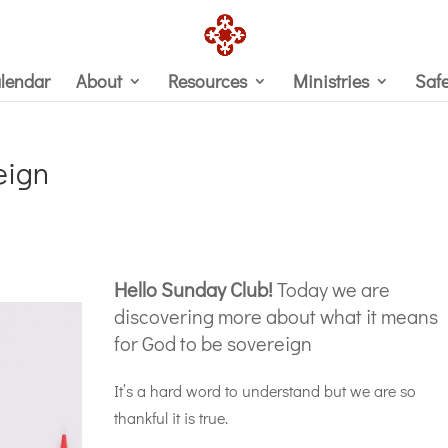
lendar
About
Resources
Ministries
Saf
eign
Hello Sunday Club!
Today we are
discovering more about what it means
for God to be sovereign
It’s a hard word to understand but we are so
thankful it is true.