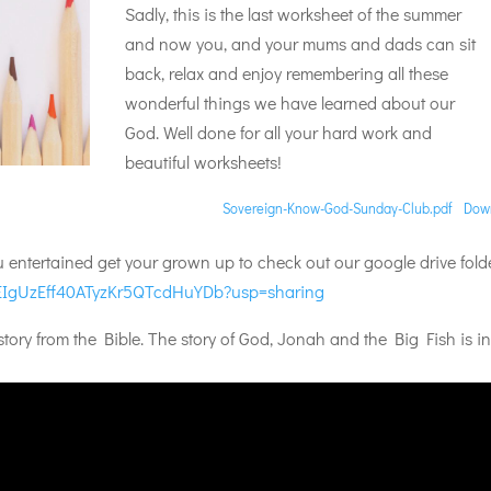
Sadly, this is the last worksheet of the summer
and now you, and your mums and dads can sit
back, relax and enjoy remembering all these
wonderful things we have learned about our
God. Well done for all your hard work and
beautiful worksheets!
Sovereign-Know-God-Sunday-Club.pdf
Dow
ou entertained get your grown up to check out our google drive fold
Vt2EIgUzEff40ATyzKr5QTcdHuYDb?usp=sharing
ory from the Bible. The story of God, Jonah and the Big Fish is in