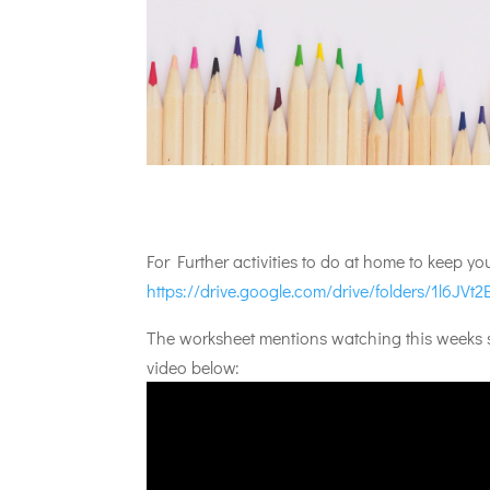
For Further activities to do at home to keep y
https://drive.google.com/drive/folders/1l6J
The worksheet mentions watching this weeks st
video below: