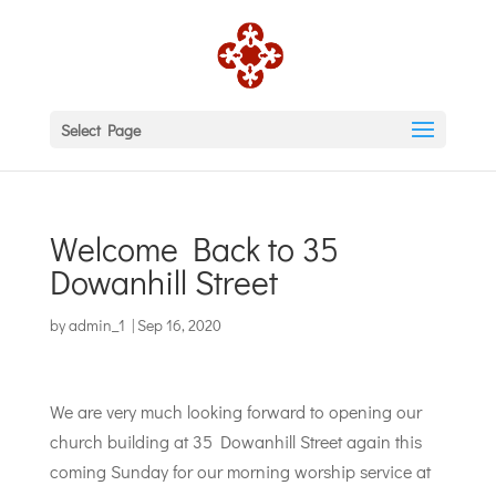
Select Page
Welcome Back to 35
Dowanhill Street
by
admin_1
|
Sep 16, 2020
We are very much looking forward to opening our
church building at 35 Dowanhill Street again this
coming Sunday for our morning worship service at