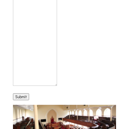
Submit