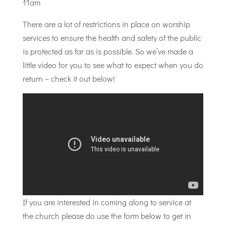
11am
There are a lot of restrictions in place on worship
services to ensure the health and safety of the public
is protected as far as is possible. So we’ve made a
little video for you to see what to expect when you do
return – check it out below!
If you are interested in coming along to service at
the church please do use the form below to get in