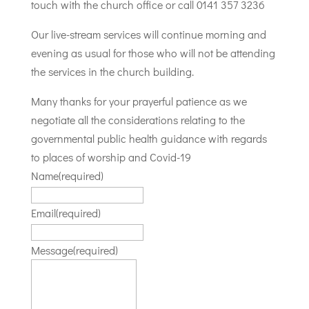
touch with the church office or call 0141 357 3236
Our live-stream services will continue morning and
evening as usual for those who will not be attending
the services in the church building.
Many thanks for your prayerful patience as we
negotiate all the considerations relating to the
governmental public health guidance with regards
to places of worship and Covid-19
Name
(required)
Email
(required)
Message
(required)