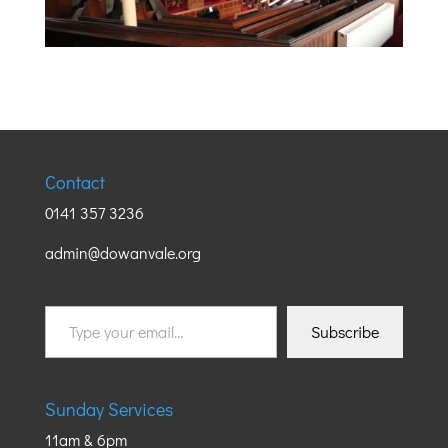
Contact
0141 357 3236
admin@dowanvale.org
Type
Subscribe
your
email…
Sunday Services
11am & 6pm