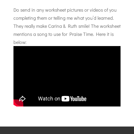
Do send in any worksheet pictures or videos of you
completing them or telling me what you’d learned.
They really make Carina & Ruth smile! The worksheet
mentions a song to use for Praise Time. Here it is
below: