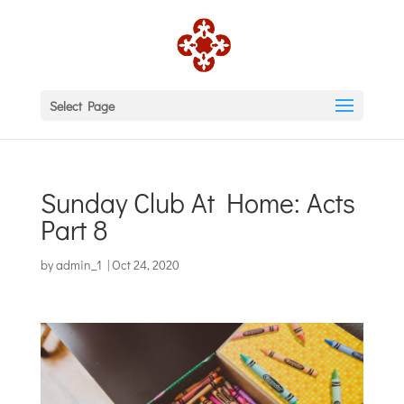
Select Page
Sunday Club At Home: Acts
Part 8
by
admin_1
|
Oct 24, 2020