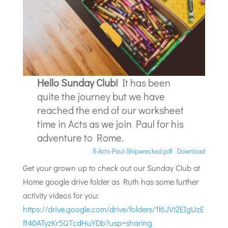
Hello Sunday Club!
It has been
quite the journey but we have
reached the end of our worksheet
time in Acts as we join Paul for his
adventure to Rome.
8-Acts-Paul-Shipwrecked.pdf
Download
Get your grown up to check out our Sunday Club at
Home google drive folder as Ruth has some further
activity videos for you:
https://drive.google.com/drive/folders/1l6JVt2EIgUzE
ff40ATyzKr5QTcdHuYDb?usp=sharing