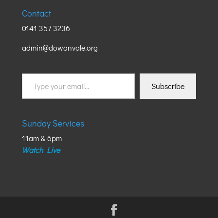
Contact
0141 357 3236
admin@dowanvale.org
Type
Subscribe
your
email…
Sunday Services
11am & 6pm
Watch Live