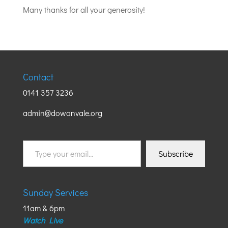
Many thanks for all your generosity!
Contact
0141 357 3236
admin@dowanvale.org
Type
Subscribe
your
email…
Sunday Services
11am & 6pm
Watch Live