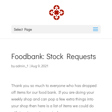
Select Page
Foodbank: Stock Requests
by
admin_1
|
Aug 9, 2021
Thank you so much to everyone who has dropped
off items for our food bank. If you are doing your
weekly shop and can pop a few extra things into
your shop then here is a list of items we could do