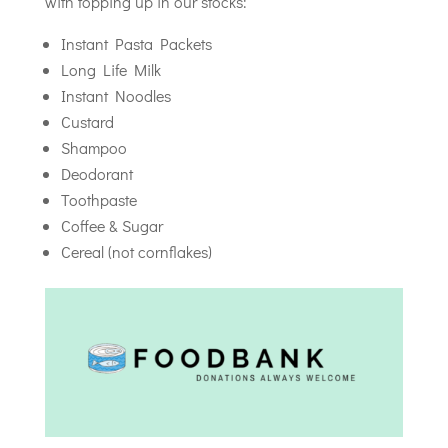
with topping up in our stocks:
Instant Pasta Packets
Long Life Milk
Instant Noodles
Custard
Shampoo
Deodorant
Toothpaste
Coffee & Sugar
Cereal (not cornflakes)