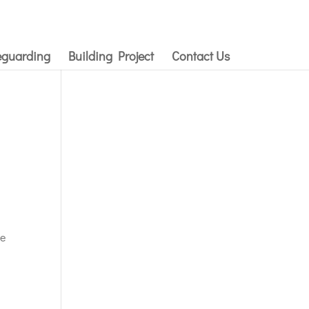
eguarding
Building Project
Contact Us
he