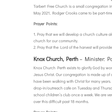
Tarbert Free Church is a small congregation in 
May 2021, Rodger Crooks came to be part-tim
Prayer Points:
Pray that we will develop a church culture al
church for our community.
Pray that the Lord of the harvest will provid
Knox Church, Perth
– Minister: P
Knox Church Perth exists to glorify God by w
Jesus Christ. Our congregation is made up of
have been walking with Christ for many years
drop-in/outreach cafe on Tuesday and Thurs
school children’s club once a week. We are ve
over this difficult past 18 months.