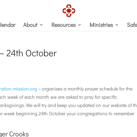
lendar
About
Resources
Ministries
Saf
 – 24th October
ration-mission.org
– organises a monthly prayer schedule for the
ch week of each month we are asked to pray for specific
nksgivings. We will try and keep you updated on our website of t
For week beginning 24th October your congregations to remember
er Crooks