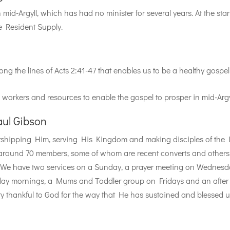
mid-Argyll, which has had no minister for several years. At the star
e Resident Supply.
ong the lines of Acts 2:41-47 that enables us to be a healthy gospel
e workers and resources to enable the gospel to prosper in mid-Argy
aul Gibson
orshipping Him, serving His Kingdom and making disciples of the
 around 70 members, some of whom are recent converts and others
. We have two services on a Sunday, a prayer meeting on Wednesd
day mornings, a Mums and Toddler group on Fridays and an after
ry thankful to God for the way that He has sustained and blessed 