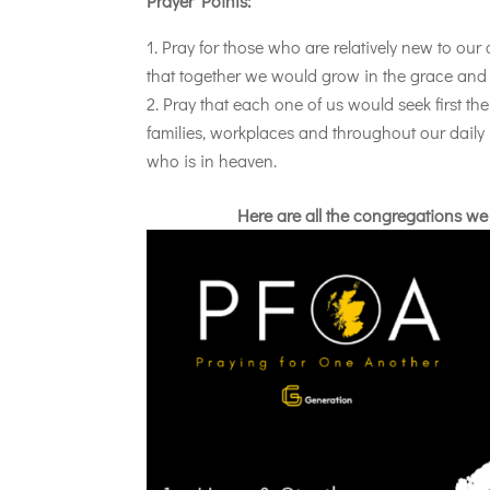
Prayer Points:
Pray for those who are relatively new to our
that together we would grow in the grace and
Pray that each one of us would seek first th
families, workplaces and throughout our daily 
who is in heaven.
Here are all the congregations we