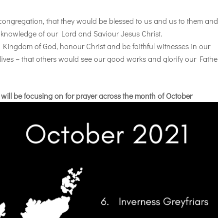
 congregation, that they would be blessed to us and us to them an
 knowledge of our Lord and Saviour Jesus Christ.
e Kingdom of God, honour Christ and be faithful witnesses in our
lives – that others would see our good works and glorify our Fathe
 will be focusing on for prayer across the month of October