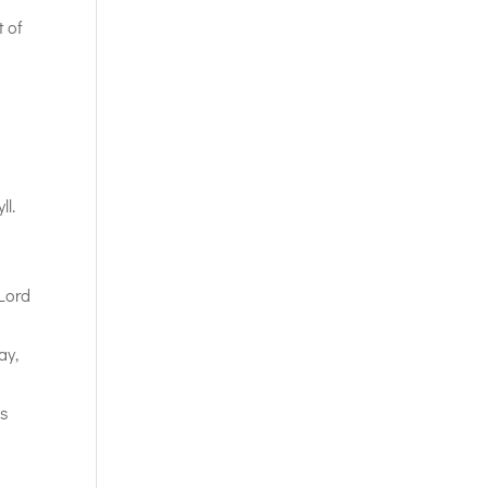
t of
ll.
 Lord
ay,
us