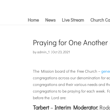
Home
News
Live Stream
Church Ca
Praying for One Another
by
admin_1
|
Oct 23, 2021
The Mission board of the Free Church –
gene
congregations across our denomination for ea
congregations and their various needs and tha
congregations to be praying for each week. 
before the Lord are:
Tarbert
–
Interim Moderator:
Rodg