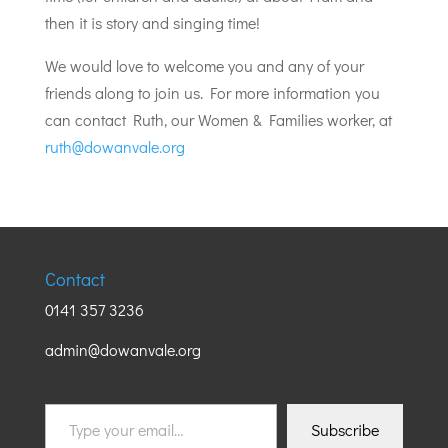
then it is story and singing time!
We would love to welcome you and any of your
friends along to join us. For more information you
can contact Ruth, our Women & Families worker, at
ruth@dowanvale.org
Contact
0141 357 3236
admin@dowanvale.org
Type
Subscribe
your