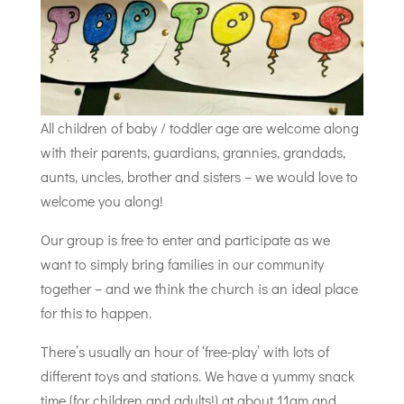
All children of baby / toddler age are welcome along
with their parents, guardians, grannies, grandads,
aunts, uncles, brother and sisters – we would love to
welcome you along!
Our group is free to enter and participate as we
want to simply bring families in our community
together – and we think the church is an ideal place
for this to happen.
There’s usually an hour of ‘free-play’ with lots of
different toys and stations. We have a yummy snack
time (for children and adults!) at about 11am and