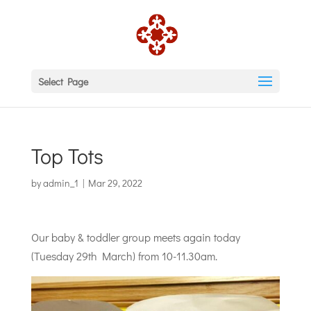
Select Page
Top Tots
by
admin_1
|
Mar 29, 2022
Our baby & toddler group meets again today
(Tuesday 29th March) from 10-11.30am.