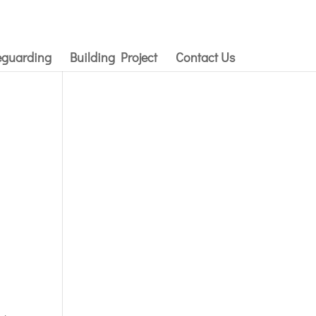
eguarding
Building Project
Contact Us