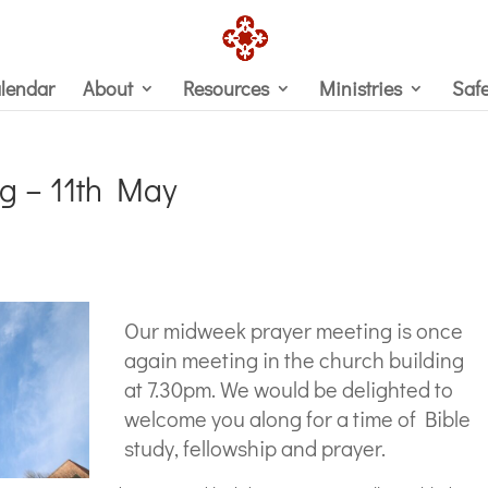
lendar
About
Resources
Ministries
Saf
g – 11th May
Our midweek prayer meeting is once
again meeting in the church building
at 7.30pm. We would be delighted to
welcome you along for a time of Bible
study, fellowship and prayer.