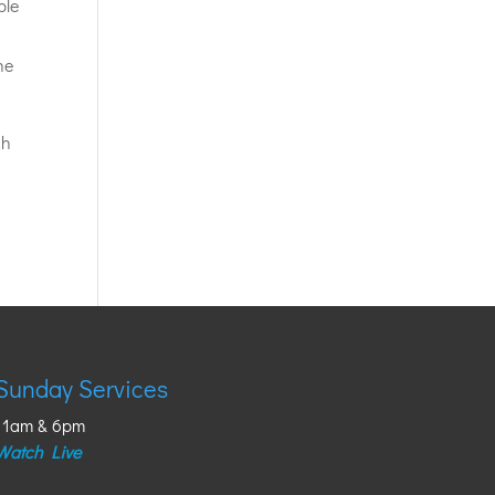
ple
he
ch
Sunday Services
11am & 6pm
Watch Live