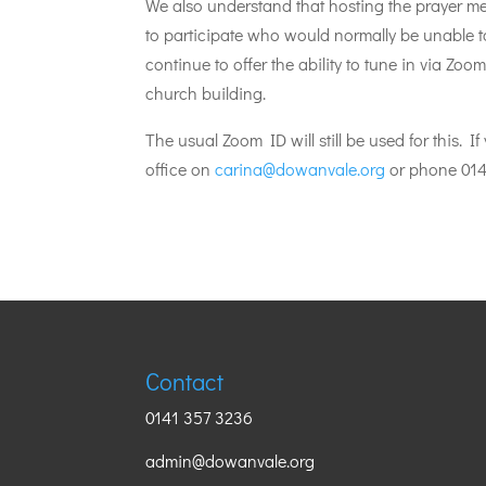
We also understand that hosting the prayer m
to participate who would normally be unable t
continue to offer the ability to tune in via Zoom
church building.
The usual Zoom ID will still be used for this. 
office on
carina@dowanvale.org
or phone 014
Contact
0141 357 3236
admin@dowanvale.org