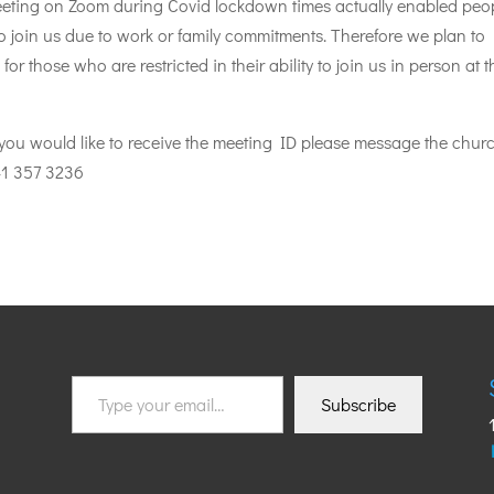
eeting on Zoom during Covid lockdown times actually enabled peo
o join us due to work or family commitments. Therefore we plan to
 for those who are restricted in their ability to join us in person at t
If you would like to receive the meeting ID please message the chur
1 357 3236
Type
Subscribe
your
email…