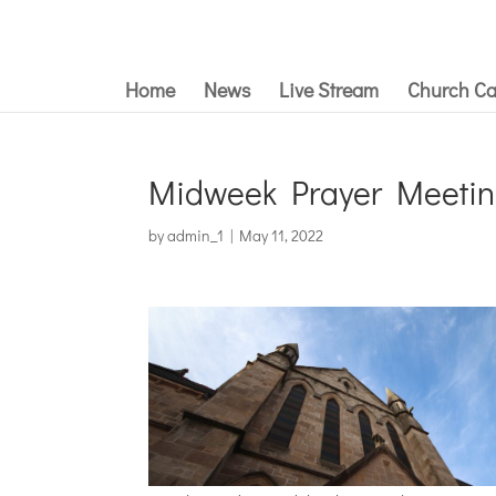
Home
News
Live Stream
Church Ca
Midweek Prayer Meetin
by
admin_1
|
May 11, 2022