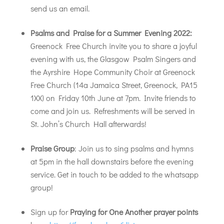
send us an email.
Psalms and Praise for a Summer Evening 2022:
Greenock Free Church invite you to share a joyful
evening with us, the Glasgow Psalm Singers and
the Ayrshire Hope Community Choir at Greenock
Free Church (14a Jamaica Street, Greenock, PA15
1XX) on Friday 10th June at 7pm. Invite friends to
come and join us. Refreshments will be served in
St. John’s Church Hall afterwards!
Praise Group
: Join us to sing psalms and hymns
at 5pm in the hall downstairs before the evening
service. Get in touch to be added to the whatsapp
group!
Sign up for
Praying for One Another prayer points