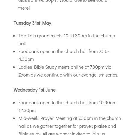
there!
T
uesday 31st May
Top Tots group meets 10-11.30am in the church
hall
Foodbank open in the church hall from 2.30-
4.30pm
Ladies Bible Study meets online at 7.30pm via
Zoom as we continue with our evangelism series.
Wednesday 1st June
Foodbank open in the church hall from 10.30am-
12.30pm
Mid-week Prayer Meeting at 7.30pm in the church
hall as we gather together for prayer, praise and
Bible study. All are warmly invited to join us.