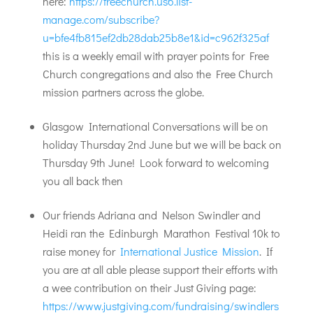
here:
https://freechurch.us6.list-
manage.com/subscribe?
u=bfe4fb815ef2db28dab25b8e1&id=c962f325af
this is a weekly email with prayer points for Free
Church congregations and also the Free Church
mission partners across the globe.
Glasgow International Conversations will be on
holiday Thursday 2nd June but we will be back on
Thursday 9th June! Look forward to welcoming
you all back then
Our friends Adriana and Nelson Swindler and
Heidi ran the Edinburgh Marathon Festival 10k to
raise money for
International Justice Mission
. If
you are at all able please support their efforts with
a wee contribution on their Just Giving page:
https://www.justgiving.com/fundraising/swindlers