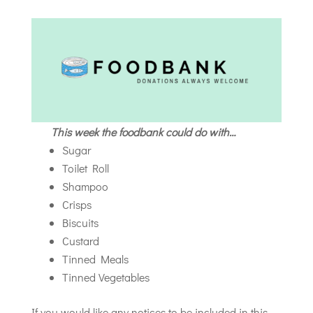
This week the foodbank could do with…
Sugar
Toilet Roll
Shampoo
Crisps
Biscuits
Custard
Tinned Meals
Tinned Vegetables
If you would like any notices to be included in this