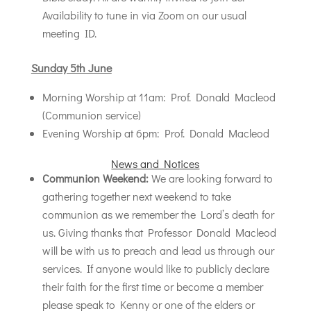
Availability to tune in via Zoom on our usual
meeting ID.
Sunday 5th June
Morning Worship at 11am: Prof. Donald Macleod
(Communion service)
Evening Worship at 6pm: Prof. Donald Macleod
News and Notices
Communion Weekend:
We are looking forward to
gathering together next weekend to take
communion as we remember the Lord’s death for
us. Giving thanks that Professor Donald Macleod
will be with us to preach and lead us through our
services. If anyone would like to publicly declare
their faith for the first time or become a member
please speak to Kenny or one of the elders or