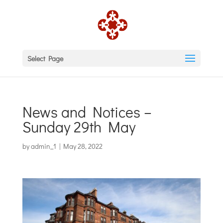
Select Page
News and Notices –
Sunday 29th May
by
admin_1
|
May 28, 2022