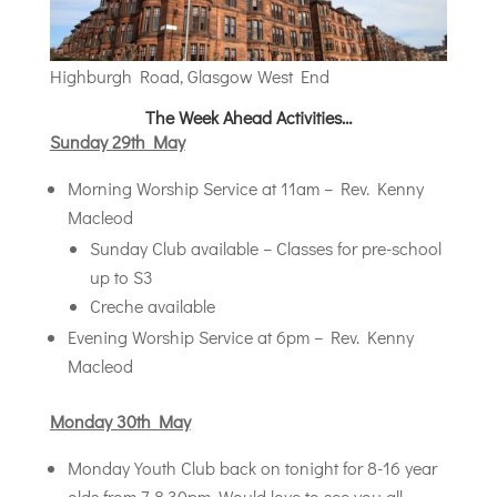
Highburgh Road, Glasgow West End
The Week Ahead Activities…
Sunday 29th May
Morning Worship Service at 11am – Rev. Kenny
Macleod
Sunday Club available – Classes for pre-school
up to S3
Creche available
Evening Worship Service at 6pm – Rev. Kenny
Macleod
Monday 30th May
Monday Youth Club back on tonight for 8-16 year
olds from 7-8.30pm. Would love to see you all