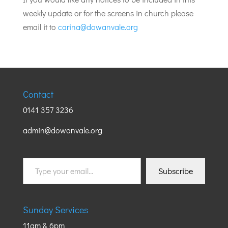
weekly update or for the screens in church please
email it to
carina@dowanvale.org
Contact
0141 357 3236
admin@dowanvale.org
Type
Subscribe
your
email…
Sunday Services
11am & 6pm