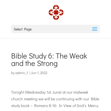
Select Page
Bible Study 6: The Weak
and the Strong
by
admin_1
|
Jun 1, 2022
Tonight (Wednesday 1st June) at our midweek
church meeting we will be continuing with our Bible
study book – Romans 8-16: In View of God’s Mercy.