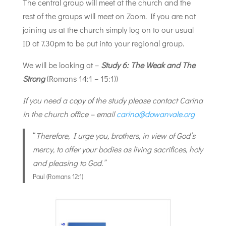
The central group will meet at the church and the
rest of the groups will meet on Zoom. If you are not
joining us at the church simply log on to our usual
ID at 7.30pm to be put into your regional group.
We will be looking at –
Study 6: The Weak and The
Strong
(Romans 14:1 – 15:1))
If you need a copy of the study please contact Carina
in the church office – email
carina@dowanvale.org
“
Therefore, I urge you, brothers, in view of God’s
mercy, to offer your bodies as living sacrifices, holy
and pleasing to God.”
Paul (Romans 12:1)