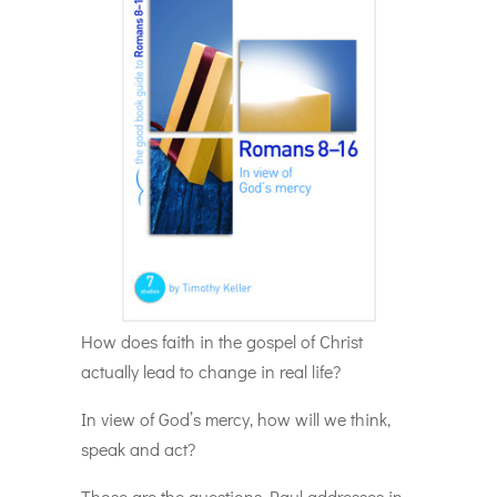
How does faith in the gospel of Christ
actually lead to change in real life?
In view of God’s mercy, how will we think,
speak and act?
Those are the questions Paul addresses in