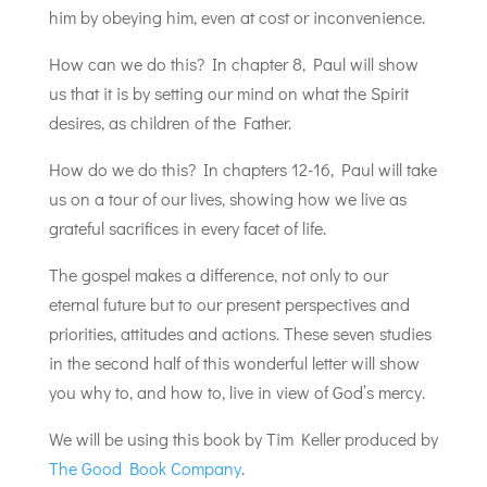
him by obeying him, even at cost or inconvenience.
How can we do this? In chapter 8, Paul will show
us that it is by setting our mind on what the Spirit
desires, as children of the Father.
How do we do this? In chapters 12-16, Paul will take
us on a tour of our lives, showing how we live as
grateful sacrifices in every facet of life.
The gospel makes a difference, not only to our
eternal future but to our present perspectives and
priorities, attitudes and actions. These seven studies
in the second half of this wonderful letter will show
you why to, and how to, live in view of God’s mercy.
We will be using this book by Tim Keller produced by
The Good Book Company
.