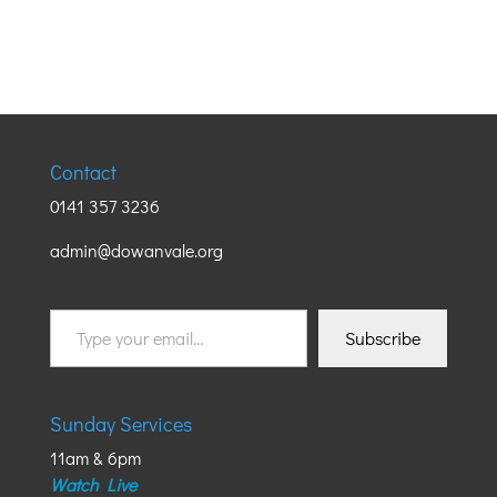
Contact
0141 357 3236
admin@dowanvale.org
Type
Subscribe
your
email…
Sunday Services
11am & 6pm
Watch Live