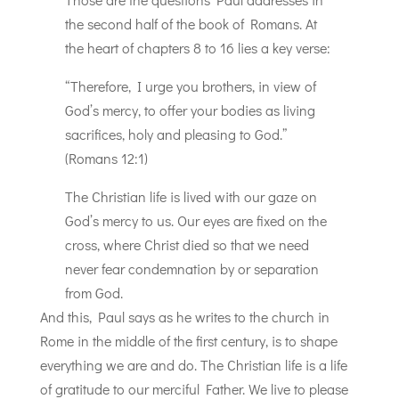
the second half of the book of Romans. At
the heart of chapters 8 to 16 lies a key verse:
“Therefore, I urge you brothers, in view of
God’s mercy, to offer your bodies as living
sacrifices, holy and pleasing to God.”
(Romans 12:1)
The Christian life is lived with our gaze on
God’s mercy to us. Our eyes are fixed on the
cross, where Christ died so that we need
never fear condemnation by or separation
from God.
And this, Paul says as he writes to the church in
Rome in the middle of the first century, is to shape
everything we are and do. The Christian life is a life
of gratitude to our merciful Father. We live to please