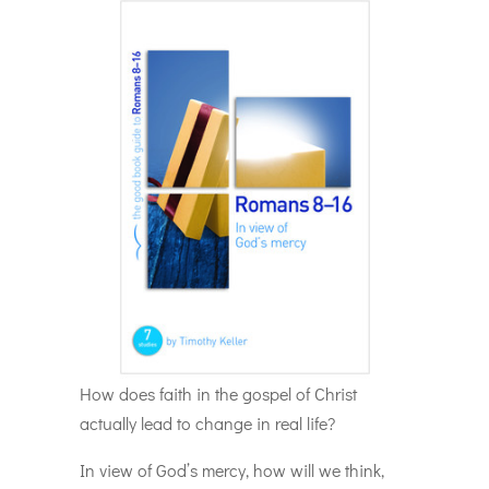
How does faith in the gospel of Christ
actually lead to change in real life?
In view of God’s mercy, how will we think,