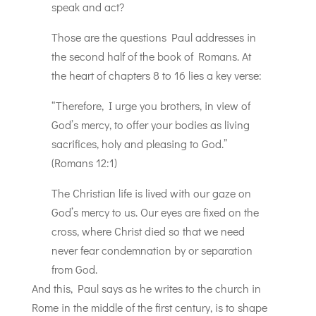
speak and act?
Those are the questions Paul addresses in
the second half of the book of Romans. At
the heart of chapters 8 to 16 lies a key verse:
“Therefore, I urge you brothers, in view of
God’s mercy, to offer your bodies as living
sacrifices, holy and pleasing to God.”
(Romans 12:1)
The Christian life is lived with our gaze on
God’s mercy to us. Our eyes are fixed on the
cross, where Christ died so that we need
never fear condemnation by or separation
from God.
And this, Paul says as he writes to the church in
Rome in the middle of the first century, is to shape