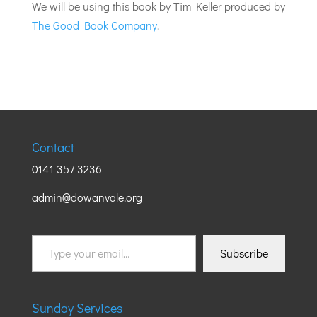
We will be using this book by Tim Keller produced by
The Good Book Company
.
Contact
0141 357 3236
admin@dowanvale.org
Type
Subscribe
your
email…
Sunday Services