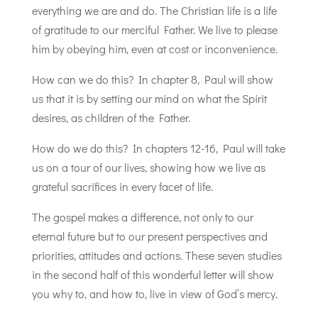
everything we are and do. The Christian life is a life
of gratitude to our merciful Father. We live to please
him by obeying him, even at cost or inconvenience.
How can we do this? In chapter 8, Paul will show
us that it is by setting our mind on what the Spirit
desires, as children of the Father.
How do we do this? In chapters 12-16, Paul will take
us on a tour of our lives, showing how we live as
grateful sacrifices in every facet of life.
The gospel makes a difference, not only to our
eternal future but to our present perspectives and
priorities, attitudes and actions. These seven studies
in the second half of this wonderful letter will show
you why to, and how to, live in view of God’s mercy.