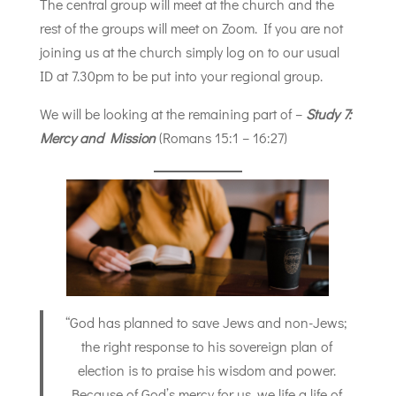
The central group will meet at the church and the
rest of the groups will meet on Zoom. If you are not
joining us at the church simply log on to our usual
ID at 7.30pm to be put into your regional group.
We will be looking at the remaining part of –
Study 7:
Mercy and Mission
(Romans 15:1 – 16:27)
“God has planned to save Jews and non-Jews;
the right response to his sovereign plan of
election is to praise his wisdom and power.
Because of God’s mercy for us, we life a life of