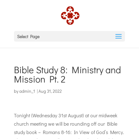
Select Page
Bible Study 8: Ministry and
Mission Pt. 2
by
admin_1
|
Aug 31, 2022
Tonight (Wednesday 31st August) at our midweek
church meeting we will be rounding off our Bible
study book – Romans 8-16: In View of God’s Mercy.