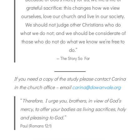
grateful sacrifice: this changes how we view
ourselves, love our church and live in our society.
We should not judge other Christians who do
what we do not; and we should be considerate of
those who do not do what we know we’re free to
do.”
— The Story So Far
If you need a copy of the study please contact Carina
in the church office – email
carina@dowanvale.org
“
Therefore, I urge you, brothers, in view of God’s
mercy, to offer your bodies as living sacrifices, holy
and pleasing to God.”
Paul (Romans 12:1)