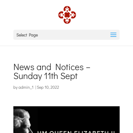
Select Page
News and Notices –
Sunday 11th Sept
by
admin_1
|
Sep 10, 2022