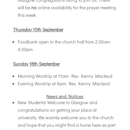
will be
no
online availability for the prayer meeting
this week
Thursday 15th September
Foodbank open in the church hall from 2.30am-
4.30pm
Sunday 18th September
Morning Worship at 11am: Rev. Kenny Macleod
Evening Worship at 6pm: Rev. Kenny Macleod
News and Notices
New Students! Welcome to Glasgow and
congratulations on getting your place at
university. We warmly welcome you to the church
and hope that you might find a home here as part