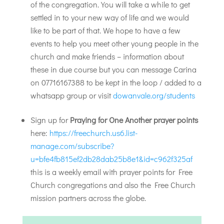
of the congregation. You will take a while to get
settled in to your new way of life and we would
like to be part of that. We hope to have a few
events to help you meet other young people in the
church and make friends – information about
these in due course but you can message Carina
on 07716167388 to be kept in the loop / added to a
whatsapp group or visit
dowanvale.org/students
Sign up for
Praying for One Another prayer points
here:
https://freechurch.us6.list-
manage.com/subscribe?
u=bfe4fb815ef2db28dab25b8e1&id=c962f325af
this is a weekly email with prayer points for Free
Church congregations and also the Free Church
mission partners across the globe.