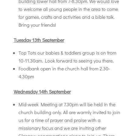
building lower hall from 7-8.30pm. We would love
to welcome all young people in the area to come
for games, crafts and activities and a bible talk.
Bring your friends!
T
uesday 13th September
Top Tots our babies & toddlers group is on from
10-11.30am. Look forward to seeing you there.
Foodbank open in the church hall from 2.30-
4.30pm
Wednesday 14th September
Mid-week Meeting at 7.30pm will be held in the
church building only. All are warmly invited to join
us for a time of prayer and praise with a
missionary focus and we are inviting other
Glasgow congregations along to join us. There