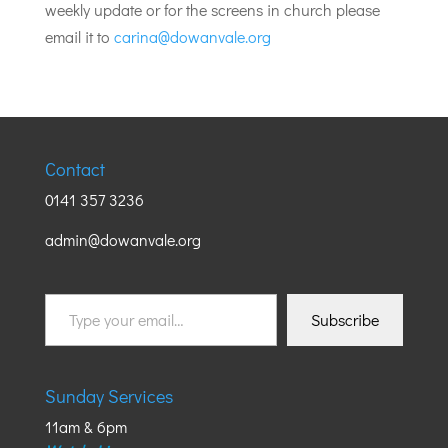
weekly update or for the screens in church please
email it to
carina@dowanvale.org
Contact
0141 357 3236
admin@dowanvale.org
Type
Subscribe
your
email…
Sunday Services
11am & 6pm