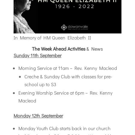
In Memory of HM Queen Elizabeth II
The Week Ahead Activities
& News
Sunday 11th September
Morning Service at 11am – Rev. Kenny Macleod
Creche & Sunday Club with classes for pre-
school up to S3
Evening Worship Service at 6pm – Rev. Kenny
Macleod
Monday 12th September
Monday Youth Club starts back in our church