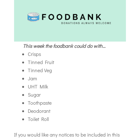
This week the foodbank could do with…
Crisps
Tinned Fruit
Tinned Veg
Jam
UHT Milk
Sugar
Toothpaste
Deodorant
Toilet Roll
If you would like any notices to be included in this