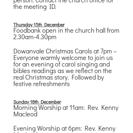
the meeting ID.
Thursday 15th December
Foodbank open in the church hall from
2.30am-4.30pm
Dowanvale Christmas Carols at 7pm –
Everyone warmly welcome to join us
for an evening of carol singing and
bibles readings as we reflect on the
real Christmas story. Followed by
festive refreshments
Sunday 18th December
Morning Worship at 11am: Rev. Kenny
Macleod
Evening Worship at 6pm: Rev. Kenny