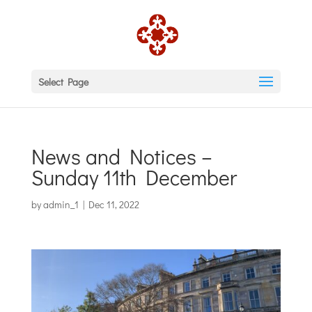
Select Page
News and Notices –
Sunday 11th December
by
admin_1
|
Dec 11, 2022