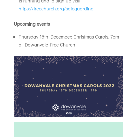
is running and to sign up visit:
https://freechurch.org/safeguarding
Upcoming events
Thursday 16th December: Christmas Carols, 7pm
at Dowanvale Free Church