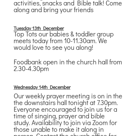
activities, snacks and Bible talk! Come
along and bring your friends
T
uesday 13th December
Top Tots our babies & toddler group
meets today from 10-11.30am. We
would love to see you along!
Foodbank open in the church hall from
2.30-4.30pm
Wednesday 14th December
Our weekly prayer meeting is on in the
the downstairs hall tonight at 7.30pm.
Everyone encouraged to join us for a
time of singing, prayer and bible
study. Availability to join via Zoom for
those unable to make it along in
person. Contact the church office for