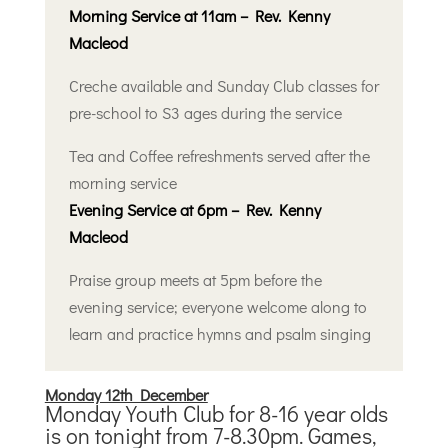
Morning Service at 11am – Rev. Kenny
Macleod
Creche available and Sunday Club classes for
pre-school to S3 ages during the service
Tea and Coffee refreshments served after the
morning service
Evening Service at 6pm – Rev. Kenny
Macleod
Praise group meets at 5pm before the
evening service; everyone welcome along to
learn and practice hymns and psalm singing
Monday 12th December
Monday Youth Club for 8-16 year olds
is on tonight from 7-8.30pm. Games,