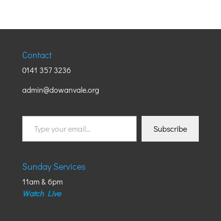
Contact
0141 357 3236
admin@dowanvale.org
Type
Subscribe
your
email…
Sunday Services
11am & 6pm
Watch Live