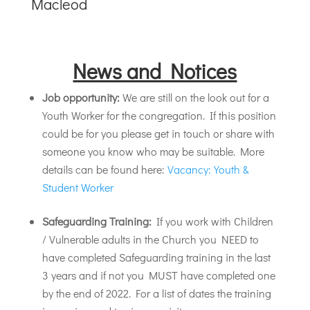
Macleod
News and Notices
Job opportunity:
We are still on the look out for a
Youth Worker for the congregation. If this position
could be for you please get in touch or share with
someone you know who may be suitable. More
details can be found here:
Vacancy: Youth &
Student Worker
Safeguarding Training:
If you work with Children
/ Vulnerable adults in the Church you NEED to
have completed Safeguarding training in the last
3 years and if not you MUST have completed one
by the end of 2022. For a list of dates the training