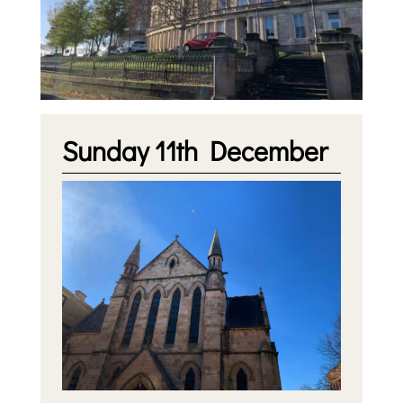
Sunday 11th December