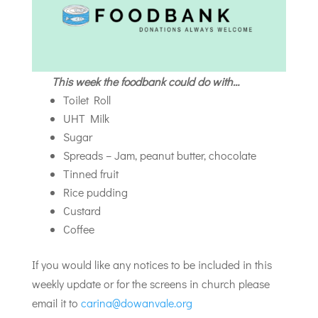
This week the foodbank could do with…
Toilet Roll
UHT Milk
Sugar
Spreads – Jam, peanut butter, chocolate
Tinned fruit
Rice pudding
Custard
Coffee
If you would like any notices to be included in this
weekly update or for the screens in church please
email it to
carina@dowanvale.org