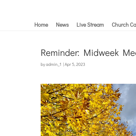
Home
News
Live Stream
Church Ca
Reminder: Midweek Mee
by
admin_1
|
Apr 5, 2023