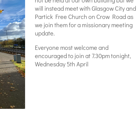
not be held at our own building but we
will instead meet with Glasgow City and
Partick Free Church on Crow Road as
we join them for a missionary meeting
update.
Everyone most welcome and
encouraged to join at 7.30pm tonight,
Wednesday 5th April