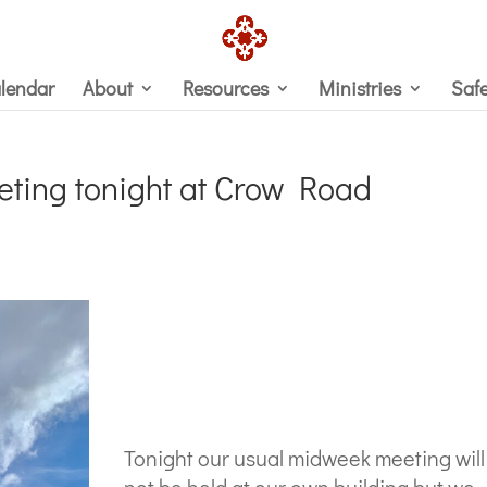
lendar
About
Resources
Ministries
Saf
ting tonight at Crow Road
Tonight our usual midweek meeting will