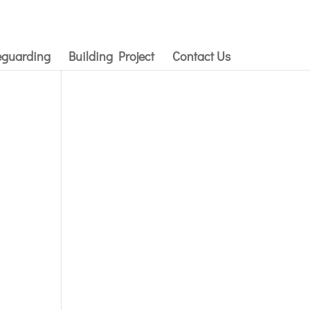
eguarding
Building Project
Contact Us