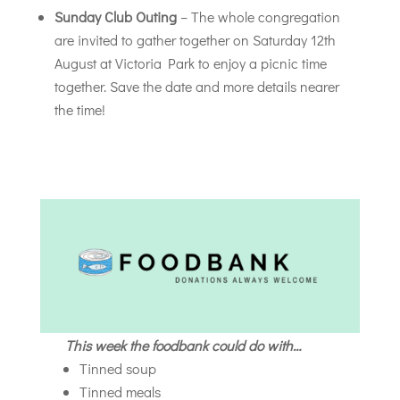
Sunday Club Outing
– The whole congregation
are invited to gather together on Saturday 12th
August at Victoria Park to enjoy a picnic time
together. Save the date and more details nearer
the time!
This week the foodbank could do with…
Tinned soup
Tinned meals