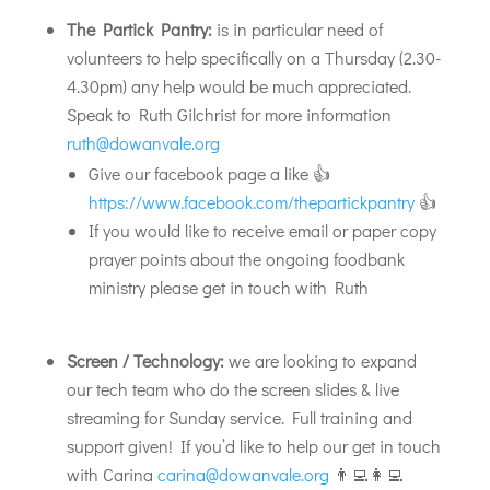
The Partick Pantry:
is in particular need of
volunteers to help specifically on a Thursday (2.30-
4.30pm) any help would be much appreciated.
Speak to Ruth Gilchrist for more information
ruth@dowanvale.org
Give our facebook page a like 👍
https://www.facebook.com/thepartickpantry
👍
If you would like to receive email or paper copy
prayer points about the ongoing foodbank
ministry please get in touch with Ruth
Screen / Technology:
we are looking to expand
our tech team who do the screen slides & live
streaming for Sunday service. Full training and
support given! If you’d like to help our get in touch
with Carina
carina@dowanvale.org
👨‍💻👩‍💻