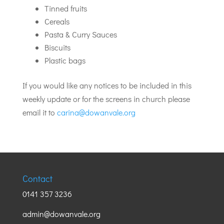
Tinned fruits
Cereals
Pasta & Curry Sauces
Biscuits
Plastic bags
If you would like any notices to be included in this
weekly update or for the screens in church please
email it to
carina@dowanvale.org
Contact
0141 357 3236
admin@dowanvale.org