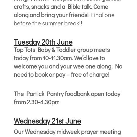
crafts, snacks and a Bible talk. Come
along and bring your friends!
Final one
before the summer break!!
Tuesda
y 20th June
Top Tots Baby & Toddler group meets
today from 10-11.30am. We’d love to
welcome you and your wee one along. No
need to book or pay – free of charge!
The Partick Pantry foodbank open today
from 2.30-4.30pm
Wednesday 21st June
Our Wednesday midweek prayer meeting