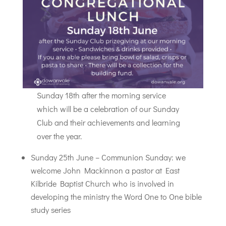
Sunday 18th after the morning service
which will be a celebration of our Sunday
Club and their achievements and learning
over the year.
Sunday 25th June – Communion Sunday: we
welcome John Mackinnon a pastor at East
Kilbride Baptist Church who is involved in
developing the ministry the Word One to One bible
study series