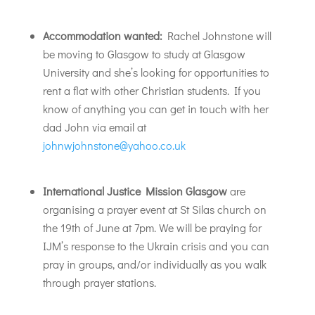
Accommodation wanted:
Rachel Johnstone will
be moving to Glasgow to study at Glasgow
University and she’s looking for opportunities to
rent a flat with other Christian students. If you
know of anything you can get in touch with her
dad John via email at
johnwjohnstone@yahoo.co.uk
International Justice Mission Glasgow
are
organising a prayer event at St Silas church on
the 19th of June at 7pm. We will be praying for
IJM’s response to the Ukrain crisis and you can
pray in groups, and/or individually as you walk
through prayer stations.