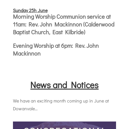
Sunday 25h June
Morning Worship Communion service at
11am: Rev. John Mackinnon (Calderwood
Baptist Church, East Kilbride)
Evening Worship at 6pm: Rev. John
Mackinnon
News and Notices
We have an exciting month coming up in June at
Dowanvale…