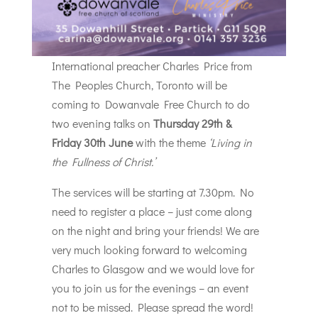
International preacher Charles Price from
The Peoples Church, Toronto will be
coming to Dowanvale Free Church to do
two evening talks on
Thursday 29th &
Friday 30th June
with the theme
‘Living in
the Fullness of Christ.’
The services will be starting at 7.30pm. No
need to register a place – just come along
on the night and bring your friends! We are
very much looking forward to welcoming
Charles to Glasgow and we would love for
you to join us for the evenings – an event
not to be missed. Please spread the word!