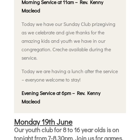
Morning Service at 11am – Rev. Kenny
Macleod
Today we have our Sunday Club prizegiving
as we celebrate and give thanks for the
amazing kids and youth we have in our
congregation. Creche available during the
service.
Today we are having a lunch after the service
– everyone welcome to stay!
Evening Service at 6pm – Rev. Kenny
Macleod
Monday 19th June
Our youth club for 8 to 16 year olds is on
tonight from 7-8.30pm. Join us for games,