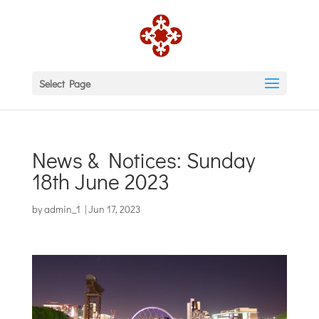
Select Page
News & Notices: Sunday
18th June 2023
by
admin_1
|
Jun 17, 2023