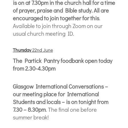
is on at 7.30pm in the church hall for a time
of prayer, praise and Bible study. All are
encouraged to join together for this
.
Available to join through Zoom on our
usual church meeting ID.
Thursda
y
22nd June
The Partick Pantry foodbank open today
from 2.30-4.30pm
Glasgow International Conversations –
our meeting place for International
Students and locals – is on tonight from
7.30 – 8.30pm
. The final one before
summer break!