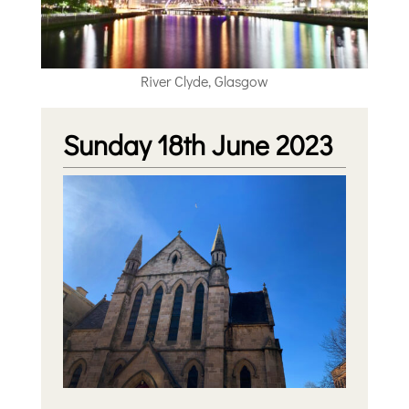
River Clyde, Glasgow
Sunday 18th June 2023