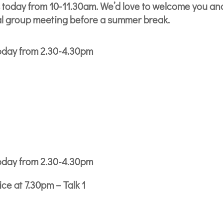
 today from 10-11.30am. We’d love to welcome you an
nal group meeting before a summer break.
oday from 2.30-4.30pm
oday from 2.30-4.30pm
e at 7.30pm – Talk 1