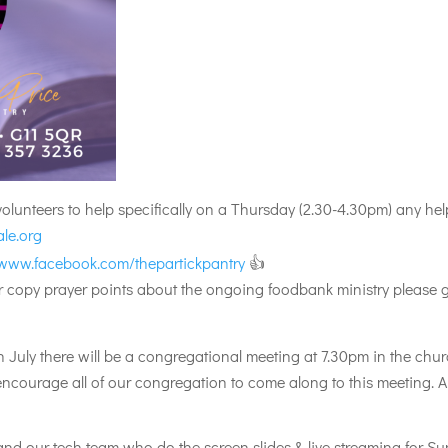
 volunteers to help specifically on a Thursday (2.30-4.30pm) any 
le.org
/www.facebook.com/thepartickpantry
👍
per copy prayer points about the ongoing foodbank ministry please 
uly there will be a congregational meeting at 7.30pm in the chur
 encourage all of our congregation to come along to this meeting.
nd our tech team who do the screen slides & live streaming for Sun