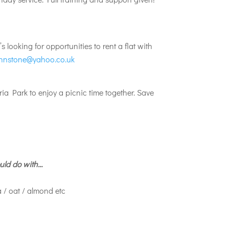
looking for opportunities to rent a flat with
hnstone@yahoo.co.uk
ia Park to enjoy a picnic time together. Save
uld do with…
a / oat / almond etc