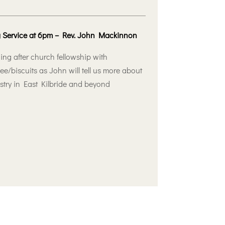
 Service at 6pm – Rev. John Mackinnon
ing after church fellowship with
ee/biscuits as John will tell us more about
istry in East Kilbride and beyond