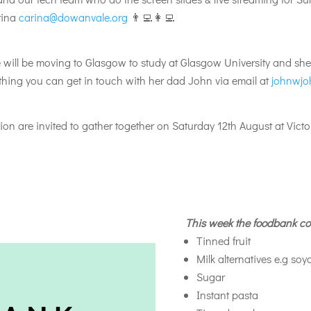
arina
carina@dowanvale.org
👨‍💻👩‍💻
ill be moving to Glasgow to study at Glasgow University and she’s 
ything you can get in touch with her dad John via email at
johnwjo
n are invited to gather together on Saturday 12th August at Victor
This week the foodbank co
Tinned fruit
Milk alternatives e.g soy
Sugar
Instant pasta