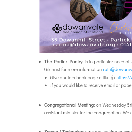
The Partick Pantry:
is in particular need of
Gilchrist for more information
ruth@dowanva
Give our facebook page a like 👍
https:/
If you would like to receive email or pa
Congregational Meeting:
on Wednesday 5th J
assistant minister for the congregation. We
Screen / Technology:
we are looking to expa