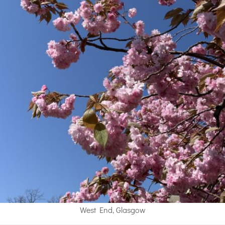
West End, Glasgow