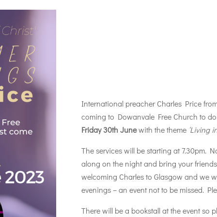
International preacher Charles Price fro
coming to Dowanvale Free Church to do 
Friday 30th June
with the theme
‘Living i
The services will be starting at 7.30pm. N
along on the night and bring your friend
welcoming Charles to Glasgow and we woul
evenings – an event not to be missed. Pl
There will be a bookstall at the event so 