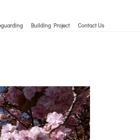
eguarding
Building Project
Contact Us