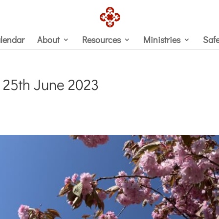
lendar
About
Resources
Ministries
Saf
 25th June 2023