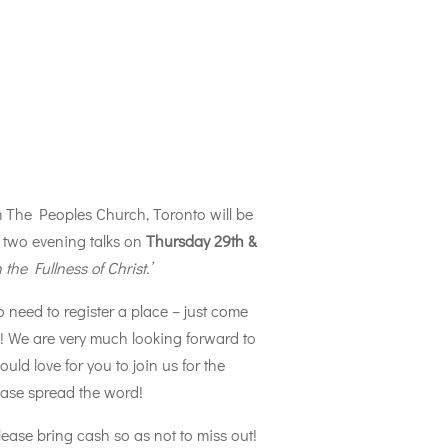
m The Peoples Church, Toronto will be
two evening talks on
Thursday 29th &
n the Fullness of Christ.’
o need to register a place – just come
s! We are very much looking forward to
d love for you to join us for the
ease spread the word!
please bring cash so as not to miss out!