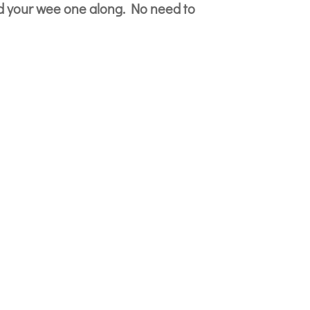
d your wee one along. No need to