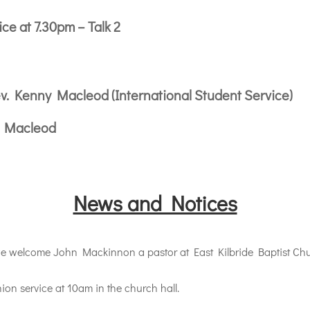
e at 7.30pm – Talk 2
v. Kenny Macleod (International Student Service)
y Macleod
News and Notices
elcome John Mackinnon a pastor at East Kilbride Baptist Churc
n service at 10am in the church hall.