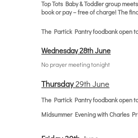
Top Tots Baby & Toddler group meets
book or pay – free of charge! The fi
The Partick Pantry foodbank open t
Wednesday 28th June
No prayer meeting tonight
Thursda
y
29th June
The Partick Pantry foodbank open t
Midsummer Evening with Charles Pric