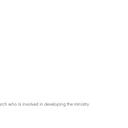
h who is involved in developing the ministry