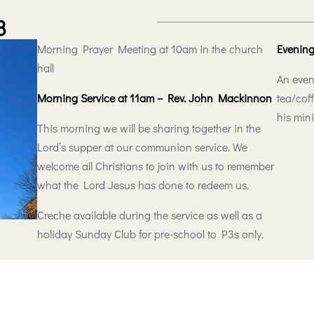
3
Morning Prayer Meeting at 10am in the church
Evening
hall
An even
Morning Service at 11am – Rev. John Mackinnon
tea/coff
his min
This morning we will be sharing together in the
Lord’s supper at our communion service. We
welcome all Christians to join with us to remember
what the Lord Jesus has done to redeem us.
Creche available during the service as well as a
holiday Sunday Club for pre-school to P3s only.