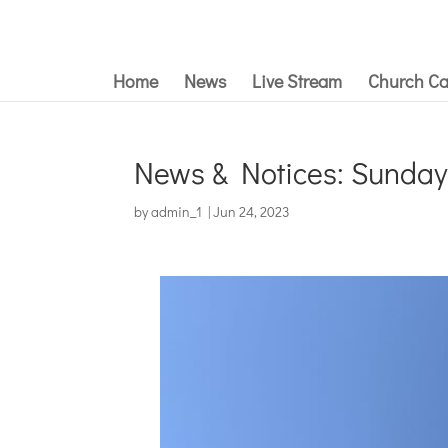
Home
News
Live Stream
Church Ca
News & Notices: Sunday
by
admin_1
|
Jun 24, 2023