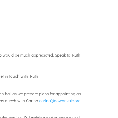
help would be much appreciated. Speak to Ruth
get in touch with Ruth
ch hall as we prepare plans for appointing an
 Any quech with Carina
carina@dowanvale.org
day service. Full training and support given!