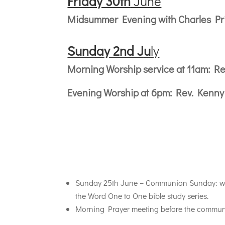
Friday 30th
June
Midsummer Evening with Charles Pric
Sunday 2nd J
u
ly
Morning Worship service at 11am: Re
Evening Worship at 6pm: Rev. Kenn
Sunday 25th June – Communion Sunday: we w
the Word One to One bible study series.
Morning Prayer meeting before the communio