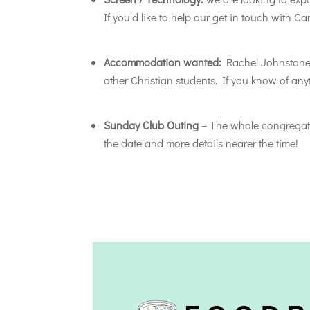
If you’d like to help our get in touch with C
Accommodation wanted:
Rachel Johnstone w
other Christian students. If you know of an
Sunday Club Outing
– The whole congregatio
the date and more details nearer the time!