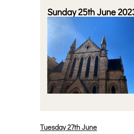
Sunday 25th June 202
Tuesda
y 27th June