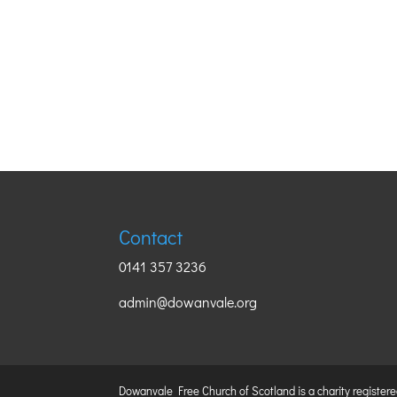
Contact
0141 357 3236
admin@dowanvale.org
Dowanvale Free Church of Scotland is a charity register