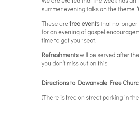
We are excited that the week has arr
summer evening talks on the theme
‘
These are
free events
that no longer
for an evening of gospel encourage
time to get your seat.
Refreshments
will be served after the
you don’t miss out on this.
Directions to Dowanvale Free Chur
(There is free on street parking in t