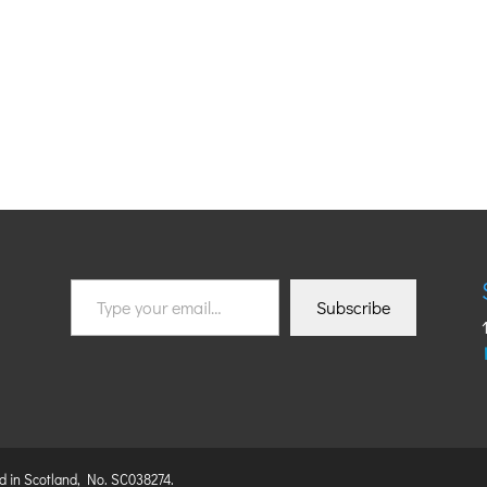
Type
Subscribe
your
email…
ed in Scotland, No. SC038274.