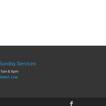
Sunday Services
11am & 6pm
Watch Live