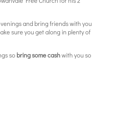
owanvale Free Church for his 2
evenings and bring friends with you
ake sure you get along in plenty of
ngs so
bring some cash
with you so