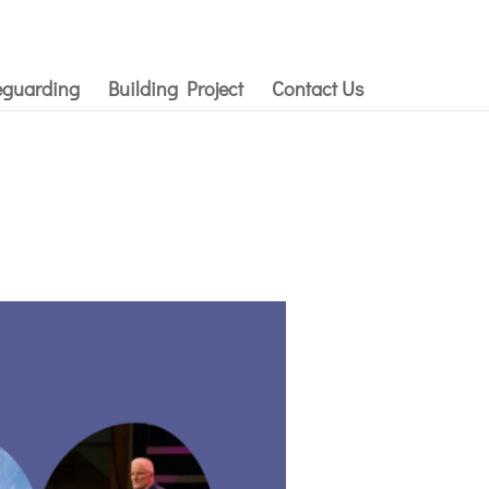
eguarding
Building Project
Contact Us