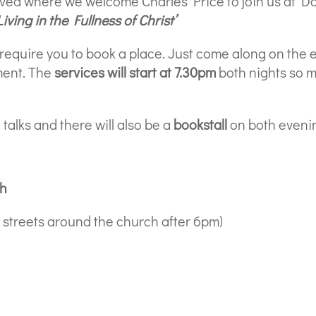
ived where we welcome Charles Price to join us at D
Living in the Fullness of Christ’
 require you to book a place. Just come along on the 
ment. The
services will start at 7.30pm
both nights so m
 talks and there will also be a
bookstall
on both eveni
ch
he streets around the church after 6pm)