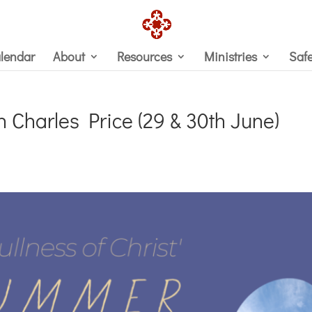
lendar
About
Resources
Ministries
Saf
Charles Price (29 & 30th June)