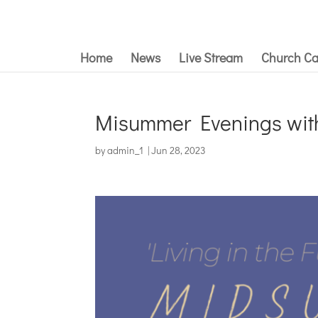
Home
News
Live Stream
Church Ca
Misummer Evenings with 
by
admin_1
|
Jun 28, 2023