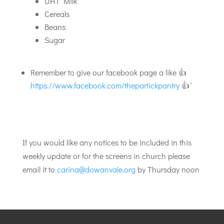
UHT Milk
Cereals
Beans
Sugar
Remember to give our facebook page a like 👍
https://www.facebook.com/thepartickpantry
👍`
If you would like any notices to be included in this
weekly update or for the screens in church please
email it to
carina@dowanvale.org
by Thursday noon