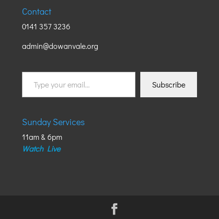
Contact
0141 357 3236
admin@dowanvale.org
Type
Subscribe
your
email…
Sunday Services
11am & 6pm
Watch Live