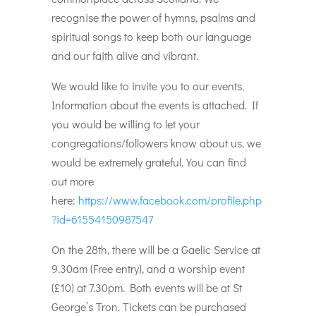
recognise the power of hymns, psalms and
spiritual songs to keep both our language
and our faith alive and vibrant.
We would like to invite you to our events.
Information about the events is attached. If
you would be willing to let your
congregations/followers know about us, we
would be extremely grateful. You can find
out more
here:
https://www.facebook.com/profile.php
?id=61554150987547
On the 28th, there will be a Gaelic Service at
9.30am (Free entry), and a worship event
(£10) at 7.30pm. Both events will be at St
George’s Tron. Tickets can be purchased