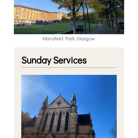
Mansfield Park, Glasgow
Sunday Services