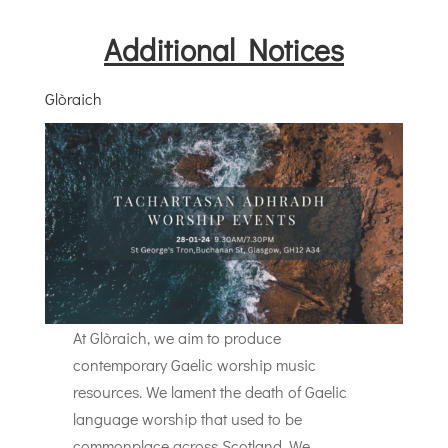
Additional Notices
Glòraich
At Glòraich, we aim to produce
contemporary Gaelic worship music
resources. We lament the death of Gaelic
language worship that used to be
commonplace across Scotland. We