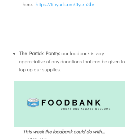
here: :
https://tinyurl.com/4ycrn3br
The Partick Pantry:
our foodback is very
appreciative of any donations that can be given to
top up our supplies.
This week the foodbank could do with…