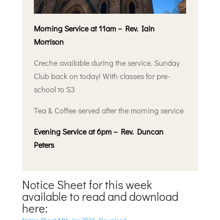
Morning Service at 11am – Rev. Iain
Morrison
Creche available during the service. Sunday
Club back on today! With classes for pre-
school to S3
Tea & Coffee served after the morning service
Evening Service at 6pm – Rev. Duncan
Peters
Notice Sheet for this week
available to read and download
here: