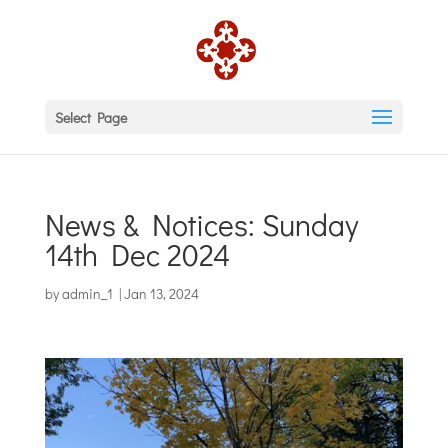
Select Page
News & Notices: Sunday
14th Dec 2024
by
admin_1
|
Jan 13, 2024