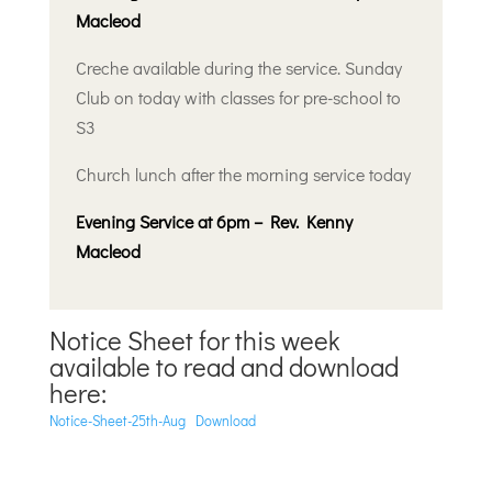
Macleod
Creche available during the service. Sunday
Club on today with classes for pre-school to
S3
Church lunch after the morning service today
Evening Service at 6pm – Rev. Kenny
Macleod
Notice Sheet for this week
available to read and download
here:
Notice-Sheet-25th-Aug
Download