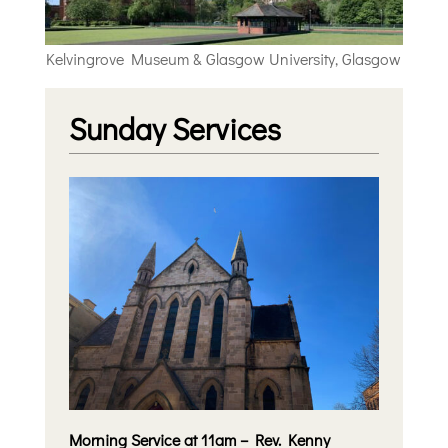
Kelvingrove Museum & Glasgow University, Glasgow
Sunday Services
Morning Service at 11am – Rev. Kenny