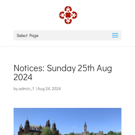
Select Page
Notices: Sunday 25th Aug
2024
by
admin_1
|
Aug 24, 2024