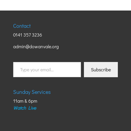
Contact
0141 357 3236
admin@dowanvale.org
Type
Subscribe
your
email…
Sunday Services
11am & 6pm
Watch Live