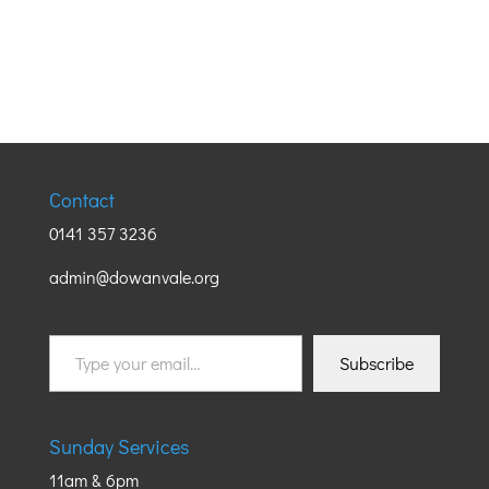
Contact
0141 357 3236
admin@dowanvale.org
Type
Subscribe
your
email…
Sunday Services
11am & 6pm