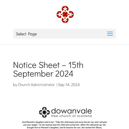
Select Page
Notice Sheet – 15th
September 2024
by
Church Administrator
|
Sep 14, 2024