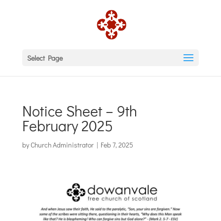
Select Page
Notice Sheet – 9th
February 2025
by
Church Administrator
|
Feb 7, 2025