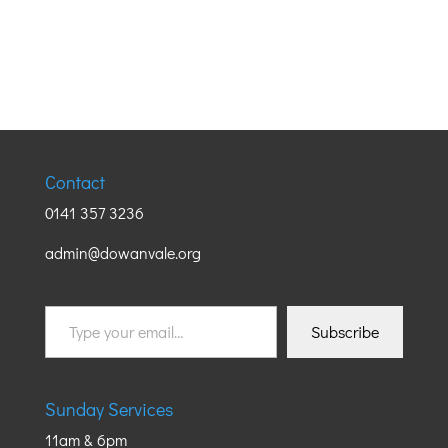
Contact
0141 357 3236
admin@dowanvale.org
Type
Subscribe
your
email…
Sunday Services
11am & 6pm