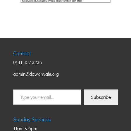
Contact
0141 357 3236
admin@dowanvale.org
Type
Subscribe
your
email…
Sunday Services
11am & 6pm