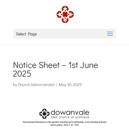
Select Page
Notice Sheet – 1st June
2025
by
Church Administrator
|
May 30, 2025