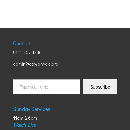
Contact
0141 357 3236
admin@dowanvale.org
Type
Subscribe
your
email…
Sunday Services
11am & 6pm
Watch Live