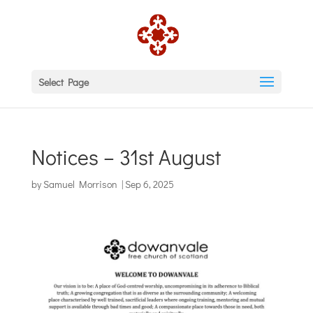
Select Page
Notices – 31st August
by
Samuel Morrison
|
Sep 6, 2025