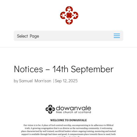
Select Page
Notices – 14th September
by
Samuel Morrison
|
Sep 12, 2025