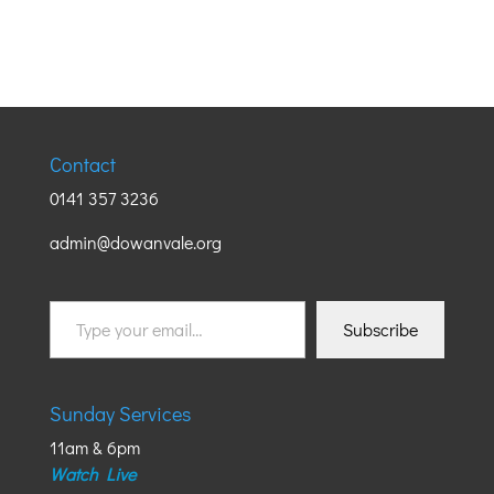
Contact
0141 357 3236
admin@dowanvale.org
Type
Subscribe
your
email…
Sunday Services
11am & 6pm
Watch Live