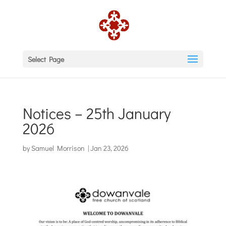
Select Page
Notices – 25th January
2026
by
Samuel Morrison
|
Jan 23, 2026