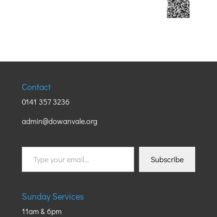
Contact
0141 357 3236
admin@dowanvale.org
Type
Subscribe
your
email…
Sunday Services
11am & 6pm