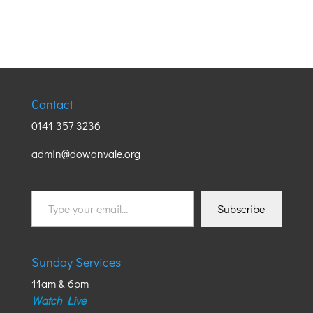
Contact
0141 357 3236
admin@dowanvale.org
Type
Subscribe
your
email…
Sunday Services
11am & 6pm
Watch Live