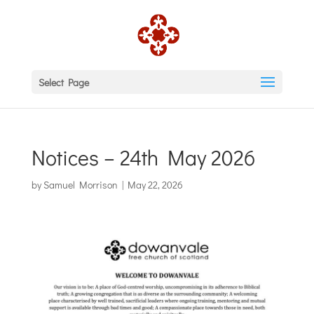
Select Page
Notices – 24th May 2026
by
Samuel Morrison
|
May 22, 2026