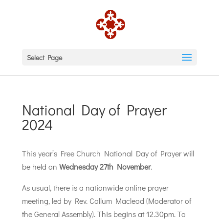
Select Page
National Day of Prayer
2024
This year’s Free Church National Day of Prayer will
be held on
Wednesday 27th November
.
As usual, there is a nationwide online prayer
meeting, led by Rev. Callum Macleod (Moderator of
the General Assembly). This begins at 12.30pm. To