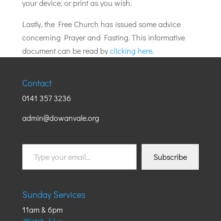
your device, or print as you wish.
Lastly, the Free Church has issued some advice
concerning Prayer and Fasting. This informative
document can be read by
clicking here
.
Contact
0141 357 3236
admin@dowanvale.org
Type
Subscribe
your
email…
Sunday Services
11am & 6pm