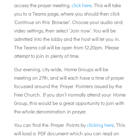
access the prayer meeting,
click here
. This will take
you to a Teams page, where you should then click
‘Continue on this Browser’. Choose your audio and
video settings, then select ‘Join now’. You will be
admitted into the lobby and the host will let you in.
The Teams call will be open from 12.20pm. Please
attempt to join in plenty of time.
Our evening, city-wide, Home Groups will be
meeting on 27th, and will each have a time of prayer
focussed around the Prayer Pointers issued by the
Free Church. If you don’t normally attend your Home
Group, this would be a great opportunity to join with
the whole denomination in prayer.
You can find the Prayer Points by
clicking here
. This
will load a PDF document which you can read on