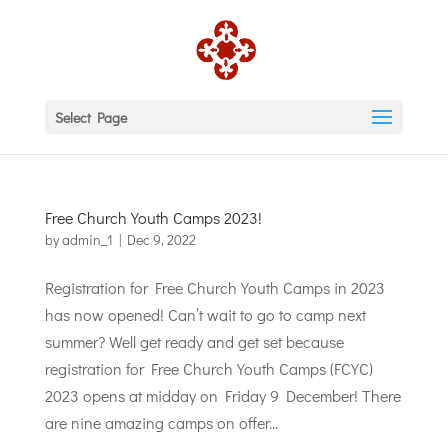
Select Page
Free Church Youth Camps 2023!
by
admin_1
|
Dec 9, 2022
Registration for Free Church Youth Camps in 2023
has now opened! Can’t wait to go to camp next
summer? Well get ready and get set because
registration for Free Church Youth Camps (FCYC)
2023 opens at midday on Friday 9 December! There
are nine amazing camps on offer...