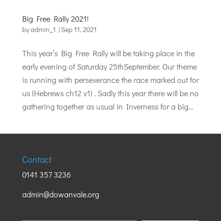
Big Free Rally 2021!
by
admin_1
|
Sep 11, 2021
This year’s Big Free Rally will be taking place in the
early evening of Saturday 25thSeptember. Our theme
is running with perseverance the race marked out for
us (Hebrews ch12 v1) . Sadly this year there will be no
gathering together as usual in Inverness for a big...
Contact
0141 357 3236
admin@dowanvale.org