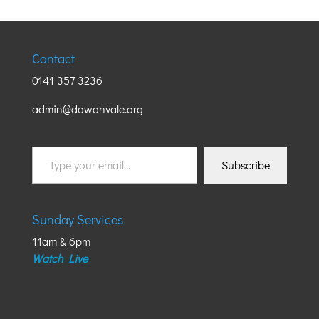
Contact
0141 357 3236
admin@dowanvale.org
Type
Subscribe
your
email…
Sunday Services
11am & 6pm
Watch Live