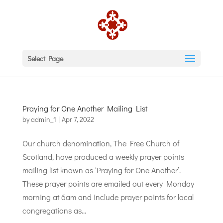
Select Page
Praying for One Another Mailing List
by
admin_1
|
Apr 7, 2022
Our church denomination, The Free Church of
Scotland, have produced a weekly prayer points
mailing list known as ‘Praying for One Another’.
These prayer points are emailed out every Monday
morning at 6am and include prayer points for local
congregations as...