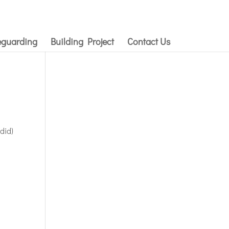
eguarding
Building Project
Contact Us
 did)