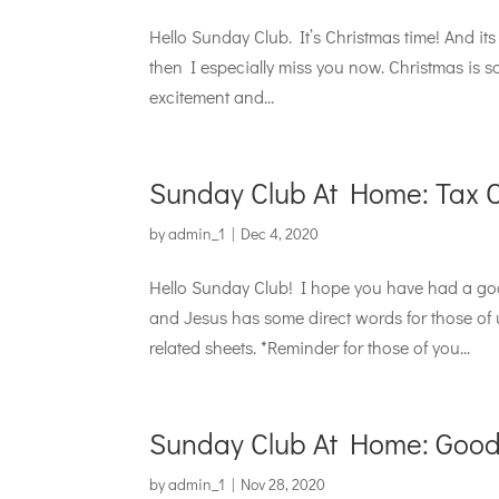
Hello Sunday Club. It’s Christmas time! And its 
then I especially miss you now. Christmas is 
excitement and...
Sunday Club At Home: Tax Co
by
admin_1
|
Dec 4, 2020
Hello Sunday Club! I hope you have had a good
and Jesus has some direct words for those of
related sheets. *Reminder for those of you...
Sunday Club At Home: Good
by
admin_1
|
Nov 28, 2020