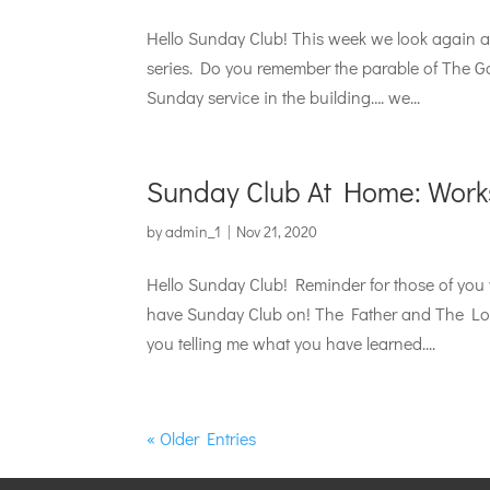
Hello Sunday Club! This week we look again at 
series. Do you remember the parable of The 
Sunday service in the building…. we...
Sunday Club At Home: Work
by
admin_1
|
Nov 21, 2020
Hello Sunday Club! Reminder for those of you
have Sunday Club on! The Father and The Los
you telling me what you have learned....
« Older Entries