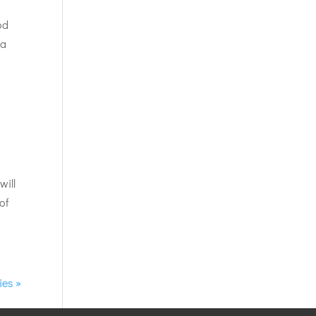
od
 a
will
of
ies »