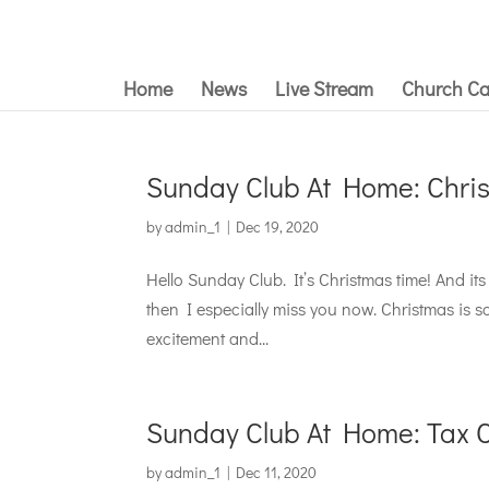
Home
News
Live Stream
Church Ca
Sunday Club At Home: Chri
by
admin_1
|
Dec 19, 2020
Hello Sunday Club. It’s Christmas time! And its 
then I especially miss you now. Christmas is 
excitement and...
Sunday Club At Home: Tax Co
by
admin_1
|
Dec 11, 2020