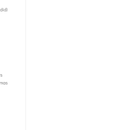
 did)
ts
tmas