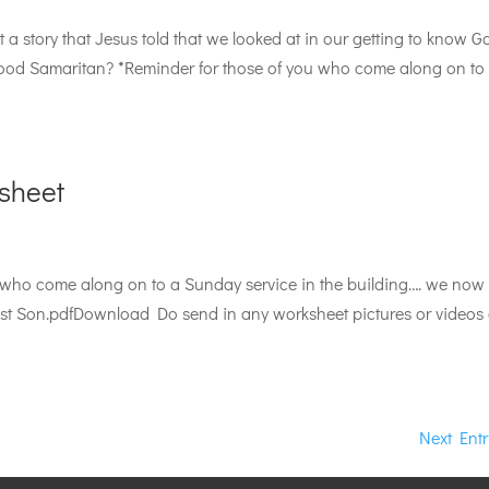
a story that Jesus told that we looked at in our getting to know G
Good Samaritan? *Reminder for those of you who come along on to
sheet
 who come along on to a Sunday service in the building…. we now 
t Son.pdfDownload Do send in any worksheet pictures or videos 
Next Entr