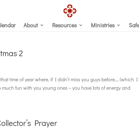
lendar
About
Resources
Ministries
Saf
stmas 2
that time of year where, if I didn’t miss you guys before…. (which I
so much fun with you young ones – you have lots of energy and
llector’s Prayer