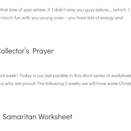
that time of year where, if I didn’t miss you guys before…. (which I
so much fun with you young ones – you have lots of energy and
llector’s Prayer
 week? Today is our last parable in this short series of workshee
 us who are proud! The following 2 weeks we will have some Chris
 Samaritan Worksheet