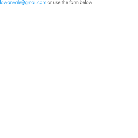
dowanvale@gmail.com
or use the form below