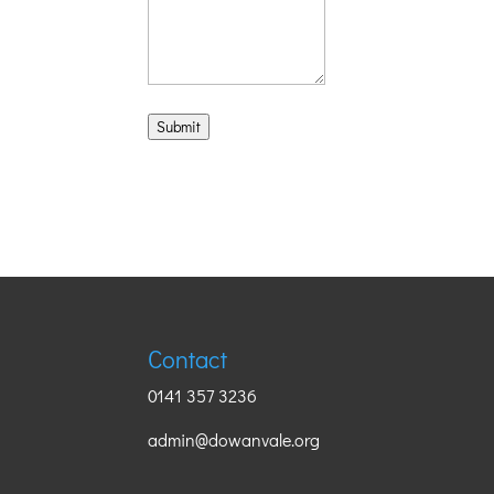
Submit
Contact
0141 357 3236
admin@dowanvale.org