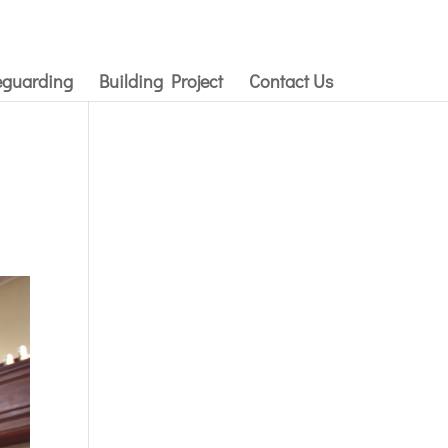
eguarding
Building Project
Contact Us