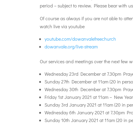
period – subject to review. Please bear with u
Of course as always if you are not able to at
watch live via youtube
youtube.com/dowanvalefreechurch
dowanvale.org/live-stream
Our services and meetings over the next few w
Wednesday 23rd December at 7.30pm Prayer
Sunday 27th December at 11am (20 in person
Wednesday 30th December at 7.30pm Prayer
Friday 1st January 2021 at 11am – New Year’
Sunday 3rd January 2021 at 11am (20 in per
Wednesday 6th January 2021 at 7.30pm Pray
Sunday 10th January 2021 at 11am (20 in pe