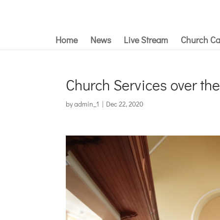
Home
News
Live Stream
Church Ca
Church Services over th
by
admin_1
|
Dec 22, 2020