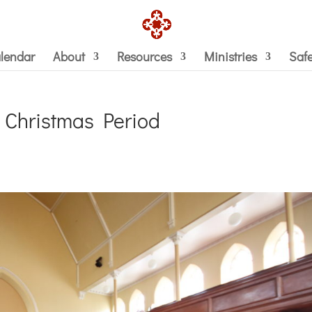
lendar
About
Resources
Ministries
Saf
e Christmas Period