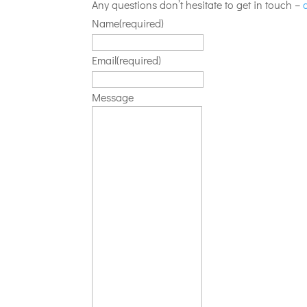
Any questions don’t hesitate to get in touch –
Name
(required)
Email
(required)
Message