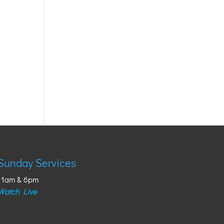
Sunday Services
11am & 6pm
Watch Live