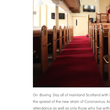
On Boxing Day all of mainland Scotland with b
the spread of the new strain of Coronavirus. A
attendance as well as only those who live withi