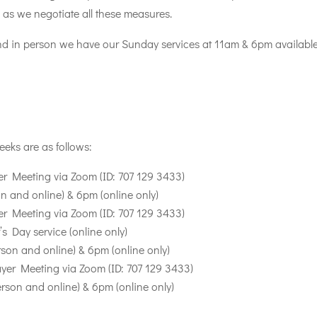
s as we negotiate all these measures.
tend in person we have our Sunday services at 11am & 6pm available
eeks are as follows:
 Meeting via Zoom (ID: 707 129 3433)
 and online) & 6pm (online only)
 Meeting via Zoom (ID: 707 129 3433)
s Day service (online only)
son and online) & 6pm (online only)
er Meeting via Zoom (ID: 707 129 3433)
rson and online) & 6pm (online only)