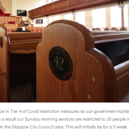
e in Tier 4 of Covid restriction measures as our government tackl
s a result our Sunday morning services are restricted to 20 people i
n the Glasgow City Council area. This will initially be for a 3 week