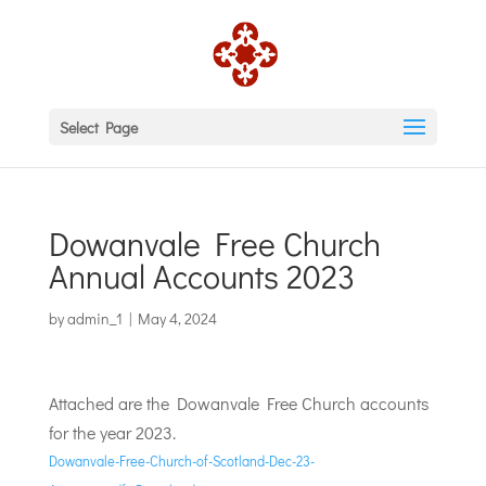
Select Page
Dowanvale Free Church
Annual Accounts 2023
by
admin_1
|
May 4, 2024
Attached are the Dowanvale Free Church accounts
for the year 2023.
Dowanvale-Free-Church-of-Scotland-Dec-23-