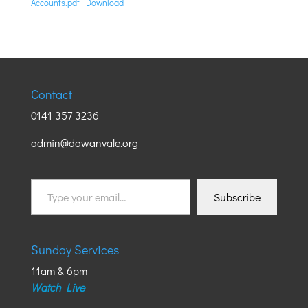
Accounts.pdf
Download
Contact
0141 357 3236
admin@dowanvale.org
Type
Subscribe
your
email…
Sunday Services
11am & 6pm
Watch Live