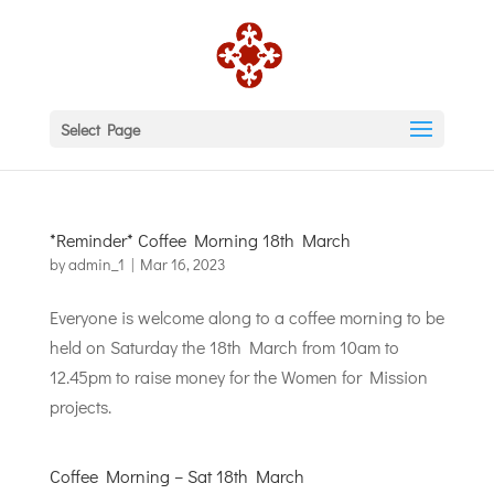
Select Page
*Reminder* Coffee Morning 18th March
by
admin_1
|
Mar 16, 2023
Everyone is welcome along to a coffee morning to be
held on Saturday the 18th March from 10am to
12.45pm to raise money for the Women for Mission
projects.
Coffee Morning – Sat 18th March