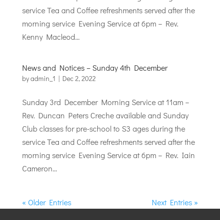
service Tea and Coffee refreshments served after the
morning service Evening Service at 6pm – Rev.
Kenny Macleod...
News and Notices – Sunday 4th December
by
admin_1
|
Dec 2, 2022
Sunday 3rd December Morning Service at 11am –
Rev. Duncan Peters Creche available and Sunday
Club classes for pre-school to S3 ages during the
service Tea and Coffee refreshments served after the
morning service Evening Service at 6pm – Rev. Iain
Cameron...
« Older Entries
Next Entries »