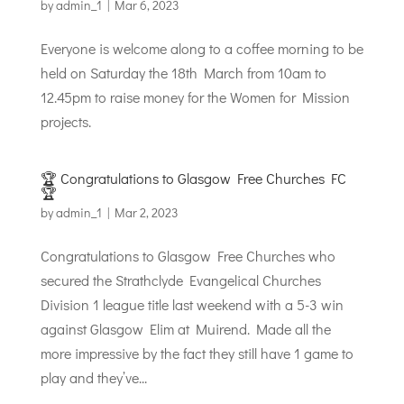
by
admin_1
|
Mar 6, 2023
Everyone is welcome along to a coffee morning to be
held on Saturday the 18th March from 10am to
12.45pm to raise money for the Women for Mission
projects.
🏆 Congratulations to Glasgow Free Churches FC
🏆
by
admin_1
|
Mar 2, 2023
Congratulations to Glasgow Free Churches who
secured the Strathclyde Evangelical Churches
Division 1 league title last weekend with a 5-3 win
against Glasgow Elim at Muirend. Made all the
more impressive by the fact they still have 1 game to
play and they’ve...