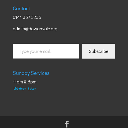
Contact
0141 357 3236
admin@dowanvale.org
Type
Subscribe
your
email…
Sunday Services
11am & 6pm
Watch Live