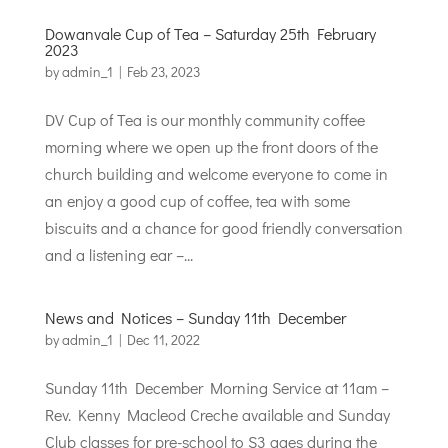
Dowanvale Cup of Tea – Saturday 25th February
2023
by
admin_1
|
Feb 23, 2023
DV Cup of Tea is our monthly community coffee
morning where we open up the front doors of the
church building and welcome everyone to come in
an enjoy a good cup of coffee, tea with some
biscuits and a chance for good friendly conversation
and a listening ear –...
News and Notices – Sunday 11th December
by
admin_1
|
Dec 11, 2022
Sunday 11th December Morning Service at 11am –
Rev. Kenny Macleod Creche available and Sunday
Club classes for pre-school to S3 ages during the