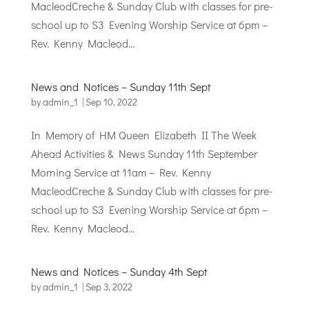
MacleodCreche & Sunday Club with classes for pre-
school up to S3 Evening Worship Service at 6pm –
Rev. Kenny Macleod...
News and Notices – Sunday 11th Sept
by
admin_1
|
Sep 10, 2022
In Memory of HM Queen Elizabeth II The Week
Ahead Activities & News Sunday 11th September
Morning Service at 11am – Rev. Kenny
MacleodCreche & Sunday Club with classes for pre-
school up to S3 Evening Worship Service at 6pm –
Rev. Kenny Macleod...
News and Notices – Sunday 4th Sept
by
admin_1
|
Sep 3, 2022