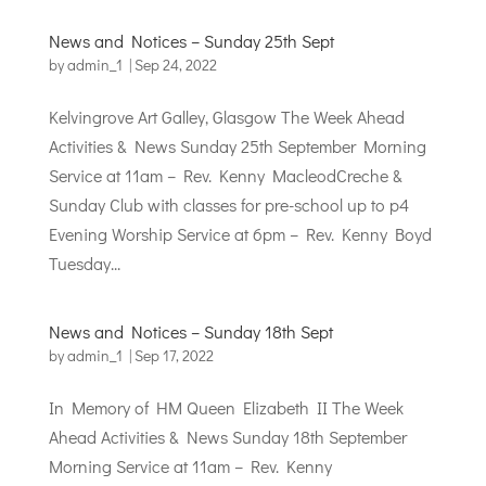
News and Notices – Sunday 25th Sept
by
admin_1
|
Sep 24, 2022
Kelvingrove Art Galley, Glasgow The Week Ahead
Activities & News Sunday 25th September Morning
Service at 11am – Rev. Kenny MacleodCreche &
Sunday Club with classes for pre-school up to p4
Evening Worship Service at 6pm – Rev. Kenny Boyd
Tuesday...
News and Notices – Sunday 18th Sept
by
admin_1
|
Sep 17, 2022
In Memory of HM Queen Elizabeth II The Week
Ahead Activities & News Sunday 18th September
Morning Service at 11am – Rev. Kenny