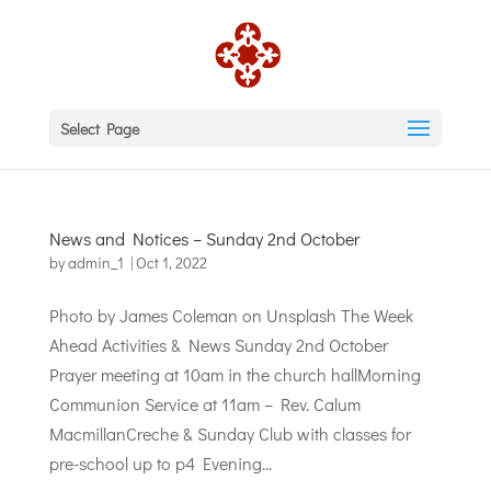
Select Page
News and Notices – Sunday 2nd October
by
admin_1
|
Oct 1, 2022
Photo by James Coleman on Unsplash The Week
Ahead Activities & News Sunday 2nd October
Prayer meeting at 10am in the church hallMorning
Communion Service at 11am – Rev. Calum
MacmillanCreche & Sunday Club with classes for
pre-school up to p4 Evening...