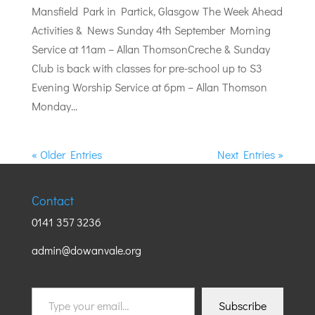
Mansfield Park in Partick, Glasgow The Week Ahead
Activities & News Sunday 4th September Morning
Service at 11am – Allan ThomsonCreche & Sunday
Club is back with classes for pre-school up to S3
Evening Worship Service at 6pm – Allan Thomson
Monday...
« Older Entries
Next Entries »
Contact
0141 357 3236
admin@dowanvale.org
Type
Subscribe
your