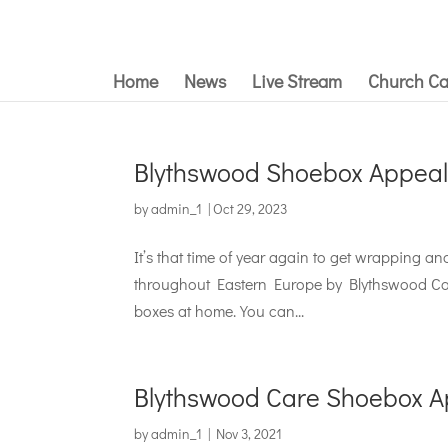
Home
News
Live Stream
Church Ca
Blythswood Shoebox Appeal
by
admin_1
|
Oct 29, 2023
It’s that time of year again to get wrapping a
throughout Eastern Europe by Blythswood Car
boxes at home. You can...
Blythswood Care Shoebox A
by
admin_1
|
Nov 3, 2021