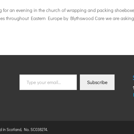
ing for an evening in the church of wrapping and packing shoebox
nities throughout Eastern Europe by Blythswood Care we are asking
Type
Subscribe
your
email…
ed in Scotland, No. SC038274.