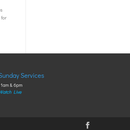
es
 for
Sunday Services
11am & 6pm
Watch Live