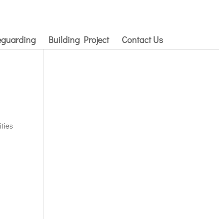
eguarding
Building Project
Contact Us
ties