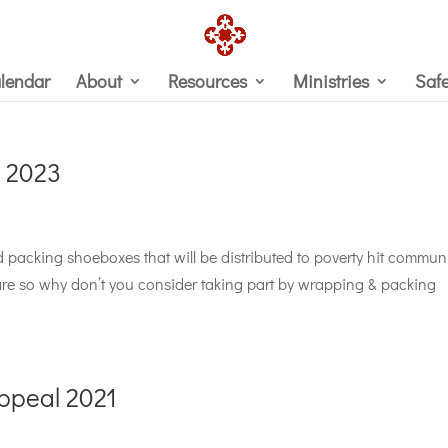
lendar
About
Resources
Ministries
Saf
 2023
nd packing shoeboxes that will be distributed to poverty hit communi
e so why don’t you consider taking part by wrapping & packing
ppeal 2021