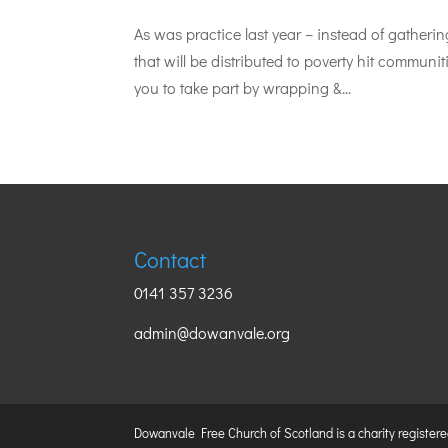
As was practice last year – instead of gather
that will be distributed to poverty hit commu
you to take part by wrapping &...
Contact
0141 357 3236
admin@dowanvale.org
Dowanvale Free Church of Scotland is a charity register