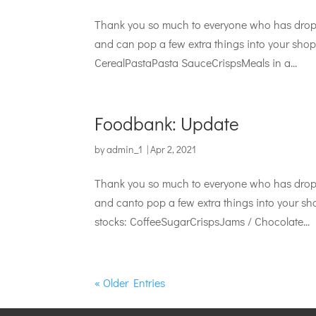
Thank you so much to everyone who has droppe
and can pop a few extra things into your shop 
CerealPastaPasta SauceCrispsMeals in a...
Foodbank: Update
by
admin_1
|
Apr 2, 2021
Thank you so much to everyone who has droppe
and canto pop a few extra things into your sho
stocks: CoffeeSugarCrispsJams / Chocolate...
« Older Entries