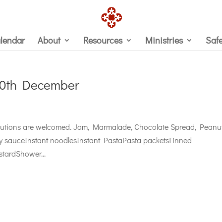
lendar
About
Resources
Ministries
Saf
10th December
ributions are welcomed. Jam, Marmalade, Chocolate Spread, Peanu
ry sauceInstant noodlesInstant PastaPasta packetsTinned
tardShower...