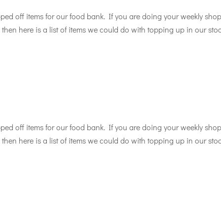
d off items for our food bank. If you are doing your weekly sho
then here is a list of items we could do with topping up in our sto
d off items for our food bank. If you are doing your weekly sho
then here is a list of items we could do with topping up in our sto