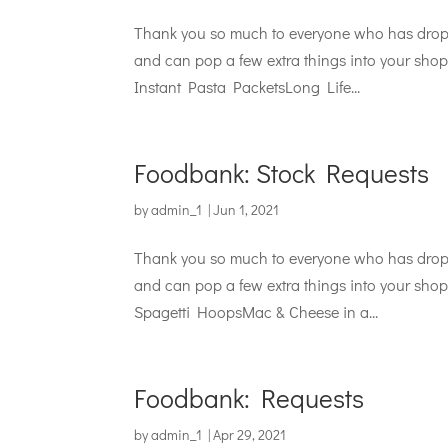
Thank you so much to everyone who has droppe
and can pop a few extra things into your shop 
Instant Pasta PacketsLong Life...
Foodbank: Stock Requests
by
admin_1
|
Jun 1, 2021
Thank you so much to everyone who has droppe
and can pop a few extra things into your shop 
Spagetti HoopsMac & Cheese in a...
Foodbank: Requests
by
admin_1
|
Apr 29, 2021