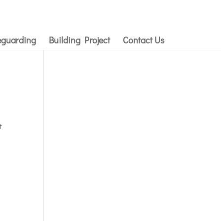
eguarding
Building Project
Contact Us
t