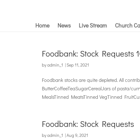
Home
News
Live Stream
Church Ca
Foodbank: Stock Requests 
by
admin_1
|
Sep 11, 2021
Foodbank stocks are quite depleted. All cont
ButterCoffeeTeaSugarCerealJars of pasta/cur
MealsTinned MeatsTinned VegTinned FruitCus
Foodbank: Stock Requests
by
admin_1
|
Aug 9, 2021