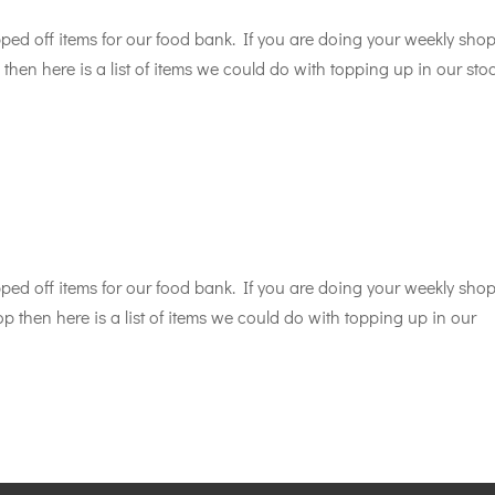
d off items for our food bank. If you are doing your weekly sho
then here is a list of items we could do with topping up in our sto
d off items for our food bank. If you are doing your weekly sho
p then here is a list of items we could do with topping up in our