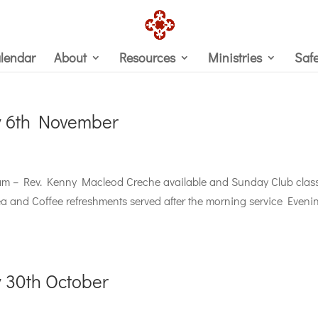
lendar
About
Resources
Ministries
Saf
y 6th November
m – Rev. Kenny Macleod Creche available and Sunday Club clas
Tea and Coffee refreshments served after the morning service Eveni
 30th October