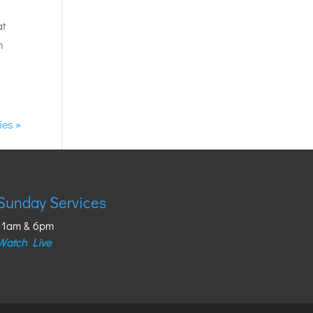
at
h
ies »
Sunday Services
11am & 6pm
Watch Live