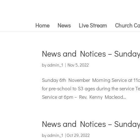
Home
News
Live Stream
Church Ca
News and Notices – Sunda
by
admin_1
|
Nov 5, 2022
Sunday 6th November Morning Service at 11a
for pre-school to S3 ages during the service 
Service at 6pm – Rev. Kenny Macleod...
News and Notices – Sunday
by
admin_1
|
Oct 29, 2022