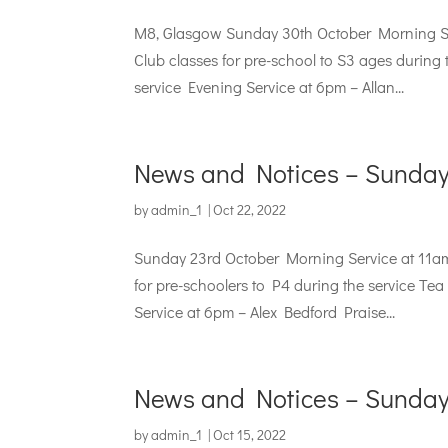
M8, Glasgow Sunday 30th October Morning Se
Club classes for pre-school to S3 ages during 
service Evening Service at 6pm – Allan...
News and Notices – Sunday
by
admin_1
|
Oct 22, 2022
Sunday 23rd October Morning Service at 11a
for pre-schoolers to P4 during the service Te
Service at 6pm – Alex Bedford Praise...
News and Notices – Sunday
by
admin_1
|
Oct 15, 2022