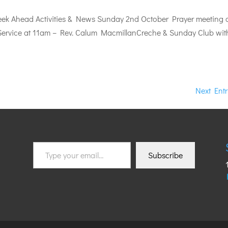
k Ahead Activities & News Sunday 2nd October Prayer meeting 
ervice at 11am – Rev. Calum MacmillanCreche & Sunday Club wit
Next Entr
Type
Subscribe
your
email…