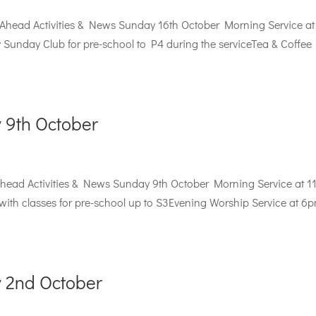
 Ahead Activities & News Sunday 16th October Morning Service at
unday Club for pre-school to P4 during the serviceTea & Coffee
 9th October
ead Activities & News Sunday 9th October Morning Service at 
th classes for pre-school up to S3Evening Worship Service at 6p
 2nd October