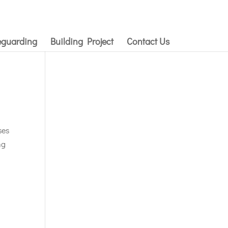
eguarding
Building Project
Contact Us
ses
ng