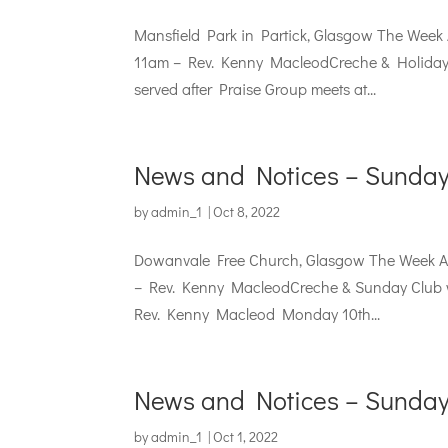
Mansfield Park in Partick, Glasgow The Week
11am – Rev. Kenny MacleodCreche & Holiday S
served after Praise Group meets at...
News and Notices – Sunday
by
admin_1
|
Oct 8, 2022
Dowanvale Free Church, Glasgow The Week Ah
– Rev. Kenny MacleodCreche & Sunday Club wi
Rev. Kenny Macleod Monday 10th...
News and Notices – Sunday
by
admin_1
|
Oct 1, 2022