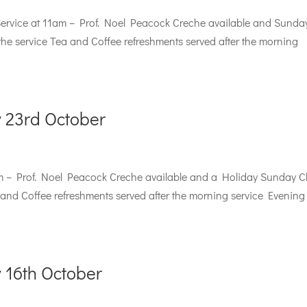
rvice at 11am – Prof. Noel Peacock Creche available and Sunda
the service Tea and Coffee refreshments served after the morning
 23rd October
m – Prof. Noel Peacock Creche available and a Holiday Sunday C
a and Coffee refreshments served after the morning service Evening
 16th October