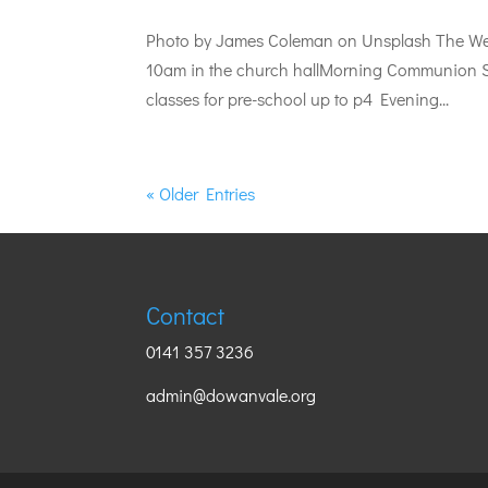
Photo by James Coleman on Unsplash The Wee
10am in the church hallMorning Communion S
classes for pre-school up to p4 Evening...
« Older Entries
Contact
0141 357 3236
admin@dowanvale.org